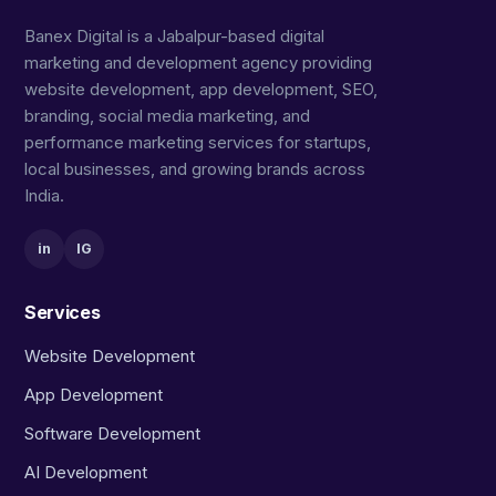
Banex Digital is a Jabalpur-based digital
marketing and development agency providing
website development, app development, SEO,
branding, social media marketing, and
performance marketing services for startups,
local businesses, and growing brands across
India.
in
IG
Services
Website Development
App Development
Software Development
AI Development