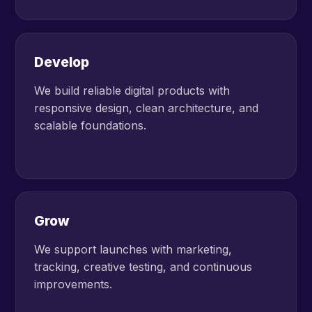
Develop
We build reliable digital products with
responsive design, clean architecture, and
scalable foundations.
Grow
We support launches with marketing,
tracking, creative testing, and continuous
improvements.