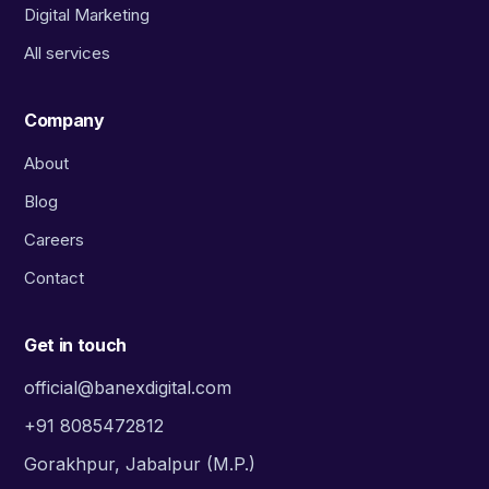
Digital Marketing
All services
Company
About
Blog
Careers
Contact
Get in touch
official@banexdigital.com
+91 8085472812
Gorakhpur, Jabalpur (M.P.)