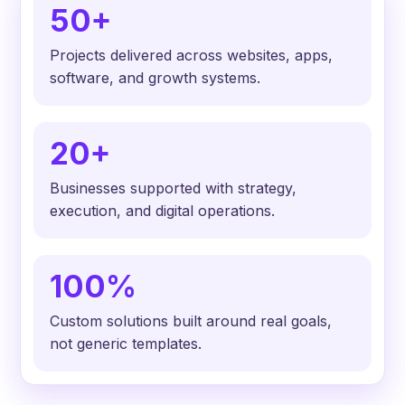
50+
Projects delivered across websites, apps,
software, and growth systems.
20+
Businesses supported with strategy,
execution, and digital operations.
100%
Custom solutions built around real goals,
not generic templates.