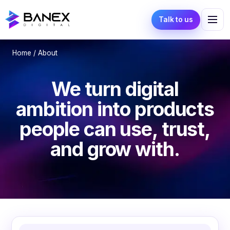
Talk to us
Home
/ About
We turn digital
ambition into products
people can use, trust,
and grow with.