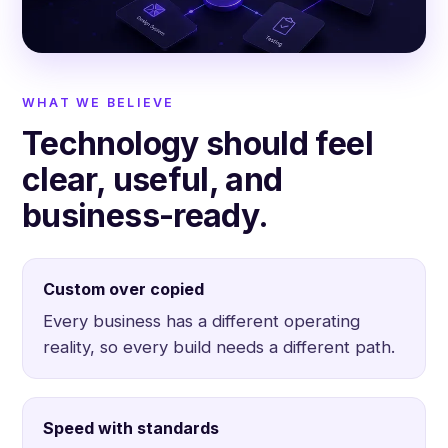
WHAT WE BELIEVE
Technology should feel
clear, useful, and
business-ready.
Custom over copied
Every business has a different operating
reality, so every build needs a different path.
Speed with standards