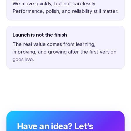
We move quickly, but not carelessly.
Performance, polish, and reliability still matter.
Launch is not the finish
The real value comes from learning,
improving, and growing after the first version
goes live.
Have an idea? Let’s