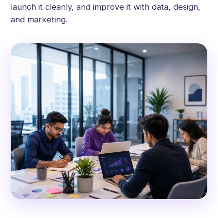
launch it cleanly, and improve it with data, design,
and marketing.