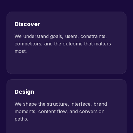
Discover
We understand goals, users, constraints,
competitors, and the outcome that matters
most.
Design
We shape the structure, interface, brand
moments, content flow, and conversion
paths.