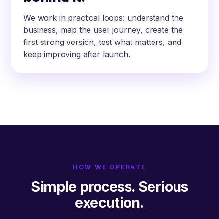
We work in practical loops: understand the
business, map the user journey, create the
first strong version, test what matters, and
keep improving after launch.
HOW WE OPERATE
Simple process. Serious
execution.