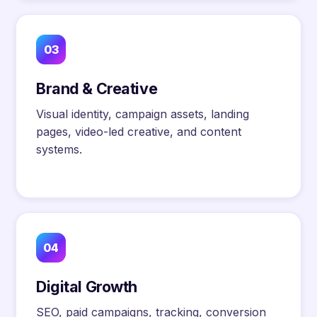
03
Brand & Creative
Visual identity, campaign assets, landing
pages, video-led creative, and content
systems.
04
Digital Growth
SEO, paid campaigns, tracking, conversion