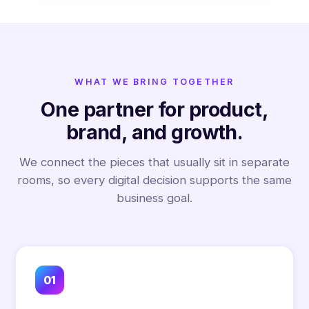
WHAT WE BRING TOGETHER
One partner for product,
brand, and growth.
We connect the pieces that usually sit in separate
rooms, so every digital decision supports the same
business goal.
01