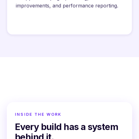
improvements, and performance reporting.
INSIDE THE WORK
Every build has a system
behind it.