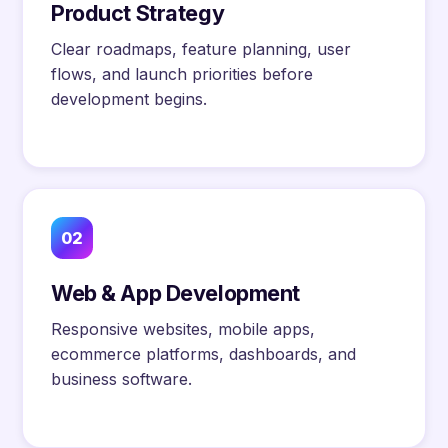
Product Strategy
Clear roadmaps, feature planning, user
flows, and launch priorities before
development begins.
02
Web & App Development
Responsive websites, mobile apps,
ecommerce platforms, dashboards, and
business software.