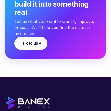
build it into something
real.
Tell us what you want to launch, improve,
or scale. We’ll help you find the clearest
next move.
Talk to us