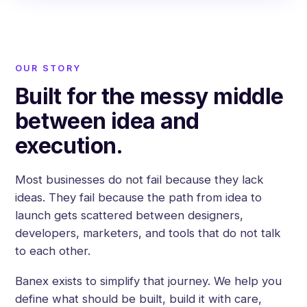
OUR STORY
Built for the messy middle
between idea and
execution.
Most businesses do not fail because they lack
ideas. They fail because the path from idea to
launch gets scattered between designers,
developers, marketers, and tools that do not talk
to each other.
Banex exists to simplify that journey. We help you
define what should be built, build it with care,