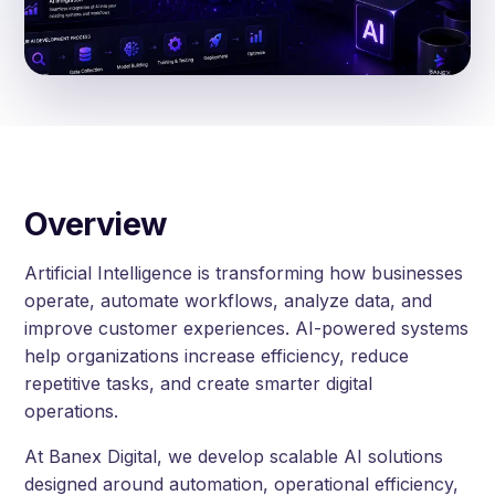
Overview
Artificial Intelligence is transforming how businesses
operate, automate workflows, analyze data, and
improve customer experiences. AI-powered systems
help organizations increase efficiency, reduce
repetitive tasks, and create smarter digital
operations.
At Banex Digital, we develop scalable AI solutions
designed around automation, operational efficiency,