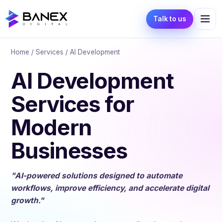
Talk to us
Home
/
Services
/ AI Development
AI Development
Services for
Modern
Businesses
"AI-powered solutions designed to automate
workflows, improve efficiency, and accelerate digital
growth."