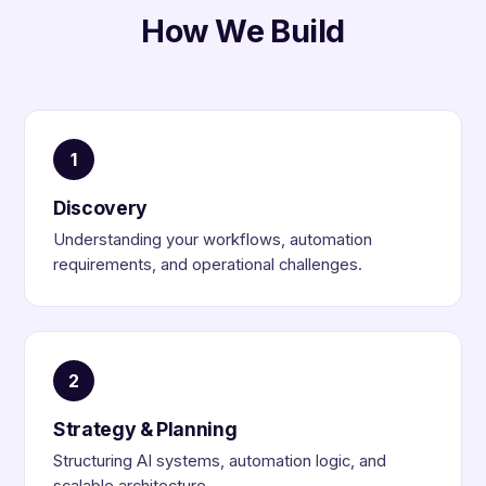
How We Build
1
Discovery
Understanding your workflows, automation
requirements, and operational challenges.
2
Strategy & Planning
Structuring AI systems, automation logic, and