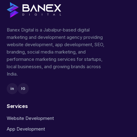
Banex Digital is a Jabalpur-based digital
marketing and development agency providing
website development, app development, SEO,
branding, social media marketing, and
performance marketing services for startups,
local businesses, and growing brands across
India.
in
IG
Services
Website Development
App Development