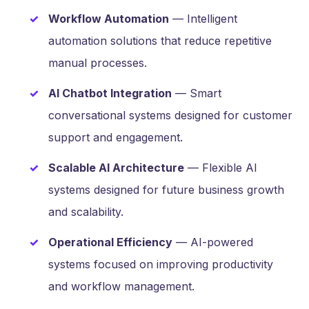
Workflow Automation
— Intelligent
automation solutions that reduce repetitive
manual processes.
AI Chatbot Integration
— Smart
conversational systems designed for customer
support and engagement.
Scalable AI Architecture
— Flexible AI
systems designed for future business growth
and scalability.
Operational Efficiency
— AI-powered
systems focused on improving productivity
and workflow management.