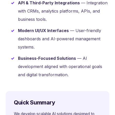
API & Third-Party Integrations
— Integration
with CRMs, analytics platforms, APIs, and
business tools.
Modern UI/UX Interfaces
— User-friendly
dashboards and AI-powered management
systems.
Business-Focused Solutions
— AI
development aligned with operational goals
and digital transformation.
Quick Summary
We develop scalable AI solutions designed to