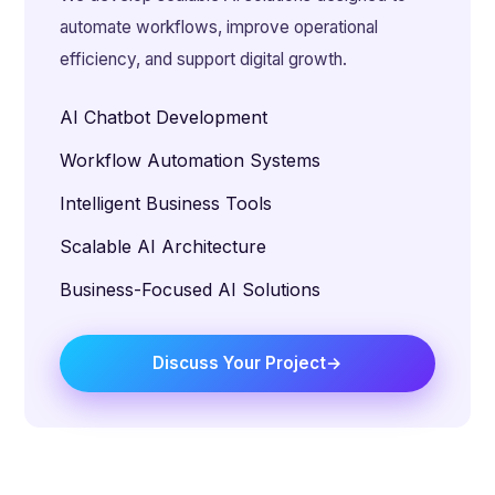
automate workflows, improve operational
efficiency, and support digital growth.
AI Chatbot Development
Workflow Automation Systems
Intelligent Business Tools
Scalable AI Architecture
Business-Focused AI Solutions
Discuss Your Project