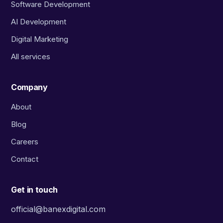
Software Development
AI Development
Digital Marketing
All services
Company
About
Blog
Careers
Contact
Get in touch
official@banexdigital.com