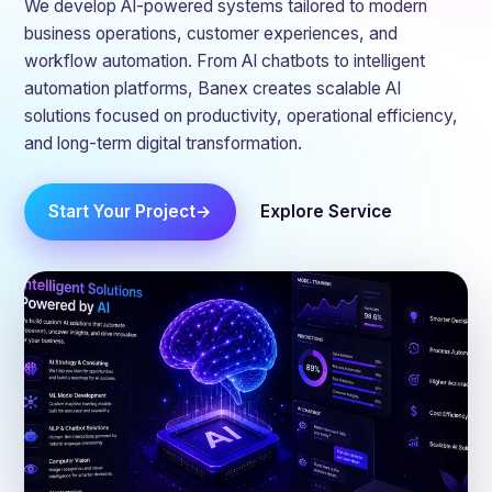
We develop AI-powered systems tailored to modern
business operations, customer experiences, and
workflow automation. From AI chatbots to intelligent
automation platforms, Banex creates scalable AI
solutions focused on productivity, operational efficiency,
and long-term digital transformation.
Start Your Project
Explore Service