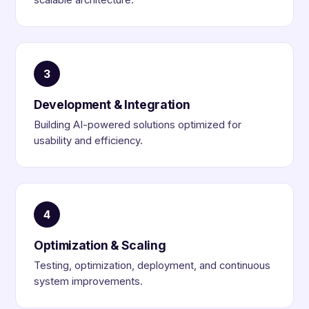
scalable architecture.
3
Development & Integration
Building AI-powered solutions optimized for
usability and efficiency.
4
Optimization & Scaling
Testing, optimization, deployment, and continuous
system improvements.