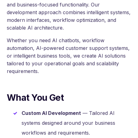
and business-focused functionality. Our
development approach combines intelligent systems,
modern interfaces, workflow optimization, and
scalable AI architecture.
Whether you need AI chatbots, workflow
automation, AI-powered customer support systems,
or intelligent business tools, we create AI solutions
tailored to your operational goals and scalability
requirements.
What You Get
Custom AI Development
— Tailored AI
systems designed around your business
workflows and requirements.