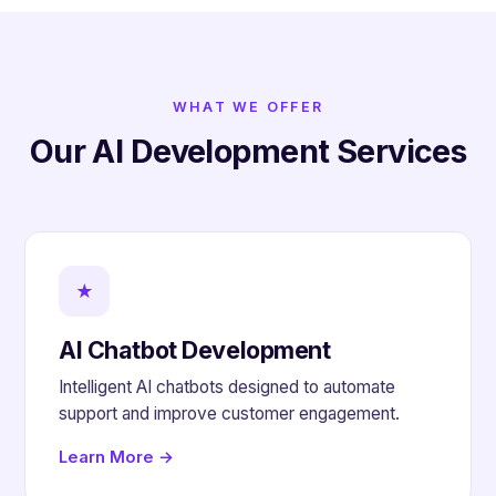
WHAT WE OFFER
Our AI Development Services
★
AI Chatbot Development
Intelligent AI chatbots designed to automate
support and improve customer engagement.
Learn More →