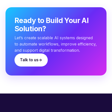
Ready to Build Your AI
Solution?
Let’s create scalable AI systems designed
to automate workflows, improve efficiency,
and support digital transformation.
Talk to us