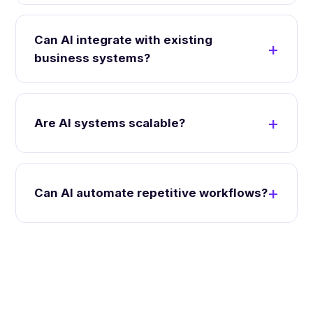
Can AI integrate with existing
business systems?
Are AI systems scalable?
Can AI automate repetitive workflows?