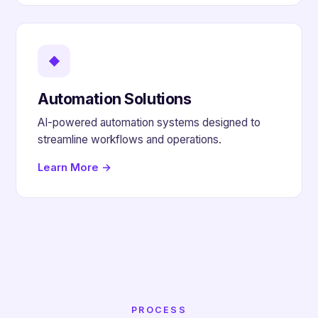
◆
Automation Solutions
AI-powered automation systems designed to
streamline workflows and operations.
Learn More →
PROCESS