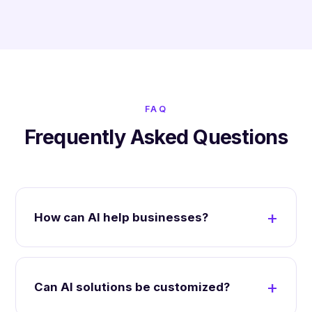
FAQ
Frequently Asked Questions
How can AI help businesses?
Can AI solutions be customized?