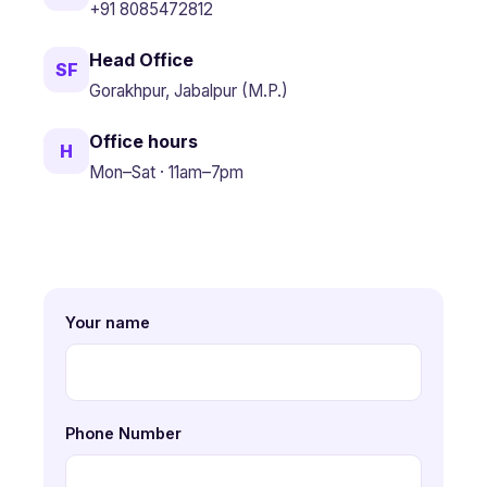
+91 8085472812
Head Office
SF
Gorakhpur, Jabalpur (M.P.)
Office hours
H
Mon–Sat · 11am–7pm
Your name
Phone Number