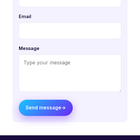
Email
Message
Send message