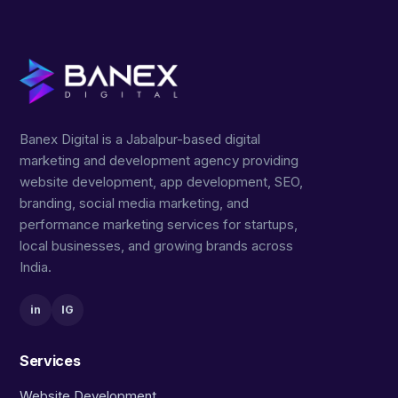
Banex Digital is a Jabalpur-based digital
marketing and development agency providing
website development, app development, SEO,
branding, social media marketing, and
performance marketing services for startups,
local businesses, and growing brands across
India.
in
IG
Services
Website Development