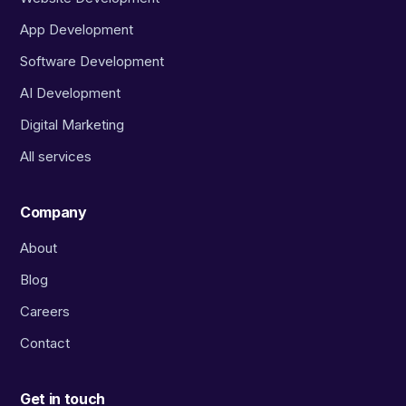
App Development
Software Development
AI Development
Digital Marketing
All services
Company
About
Blog
Careers
Contact
Get in touch