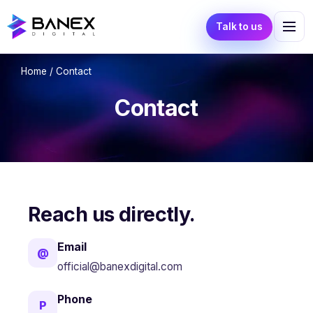
Talk to us
Home
/ Contact
Contact
Reach us directly.
Email
@
official@banexdigital.com
Phone
P