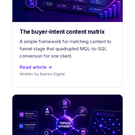
The buyer-intent content matrix
A simple framework for matching content to
funnel stage that quadrupled MQL-to-SQL
conversion for one client.
Read article →
Written by Banex Digital