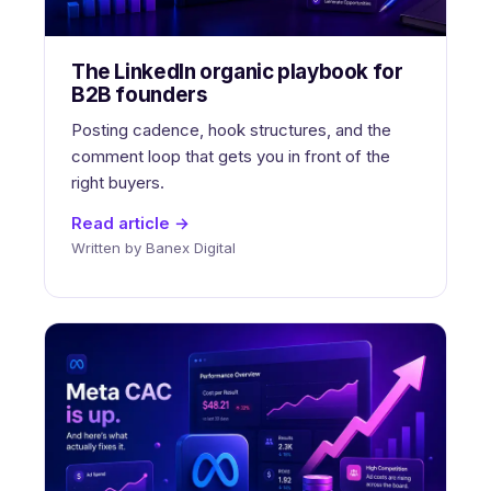
The LinkedIn organic playbook for
B2B founders
Posting cadence, hook structures, and the
comment loop that gets you in front of the
right buyers.
Read article →
Written by Banex Digital