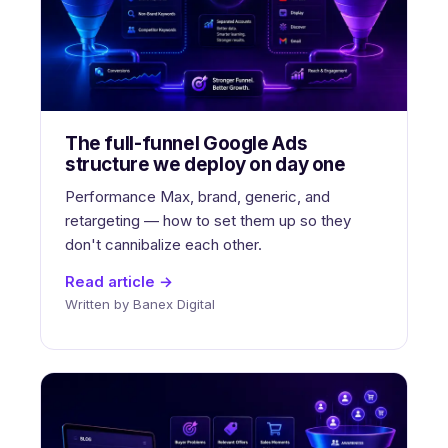
The full-funnel Google Ads
structure we deploy on day one
Performance Max, brand, generic, and
retargeting — how to set them up so they
don't cannibalize each other.
Read article →
Written by Banex Digital