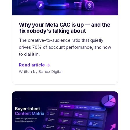
Why your Meta CAC is up — and the
fix nobody's talking about
The creative-to-audience ratio that quietly
drives 70% of account performance, and how
to dial it in.
Read article →
Written by Banex Digital