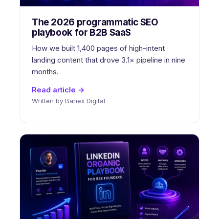
The 2026 programmatic SEO
playbook for B2B SaaS
How we built 1,400 pages of high-intent
landing content that drove 3.1× pipeline in nine
months.
Read article →
Written by Banex Digital