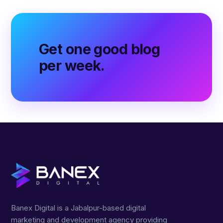
Get one good blog
per week.
Banex Digital is a Jabalpur-based digital
marketing and development agency providing