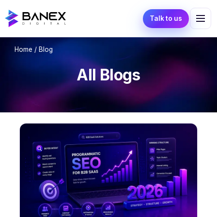
Talk to us
Home
/ Blog
All Blogs