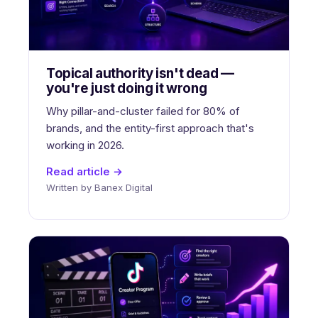
Topical authority isn't dead —
you're just doing it wrong
Why pillar-and-cluster failed for 80% of
brands, and the entity-first approach that's
working in 2026.
Read article →
Written by Banex Digital