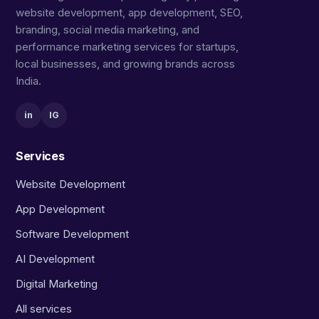
website development, app development, SEO,
branding, social media marketing, and
performance marketing services for startups,
local businesses, and growing brands across
India.
in
IG
Services
Website Development
App Development
Software Development
AI Development
Digital Marketing
All services