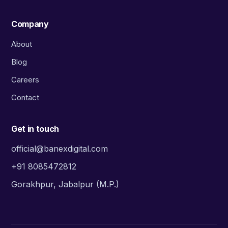
Company
About
Blog
Careers
Contact
Get in touch
official@banexdigital.com
+91 8085472812
Gorakhpur, Jabalpur (M.P.)