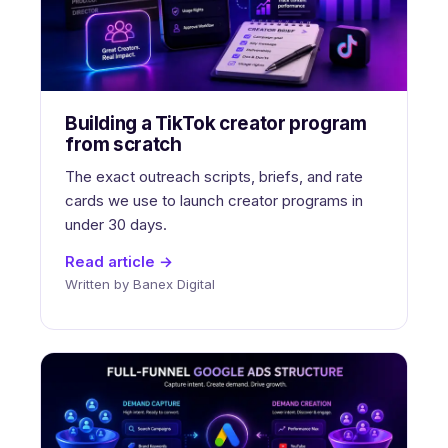
Building a TikTok creator program
from scratch
The exact outreach scripts, briefs, and rate
cards we use to launch creator programs in
under 30 days.
Read article →
Written by Banex Digital