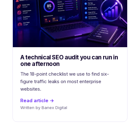
A technical SEO audit you can run in
one afternoon
The 18-point checklist we use to find six-
figure traffic leaks on most enterprise
websites.
Read article →
Written by Banex Digital