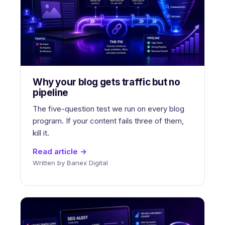
Why your blog gets traffic but no
pipeline
The five-question test we run on every blog
program. If your content fails three of them,
kill it.
Read article →
Written by Banex Digital