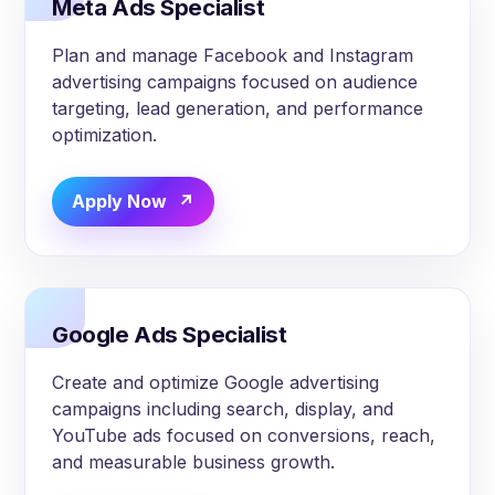
Meta Ads Specialist
Plan and manage Facebook and Instagram
advertising campaigns focused on audience
targeting, lead generation, and performance
optimization.
Apply Now
Google Ads Specialist
Create and optimize Google advertising
campaigns including search, display, and
YouTube ads focused on conversions, reach,
and measurable business growth.