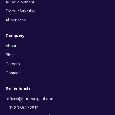
AI Development
Digital Marketing
All services
Company
About
Blog
Careers
Contact
Get in touch
official@banexdigital.com
+91 8085472812