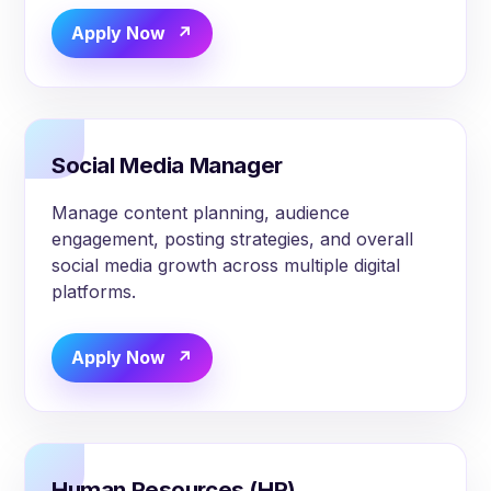
Apply Now
Social Media Manager
Manage content planning, audience
engagement, posting strategies, and overall
social media growth across multiple digital
platforms.
Apply Now
Human Resources (HR)