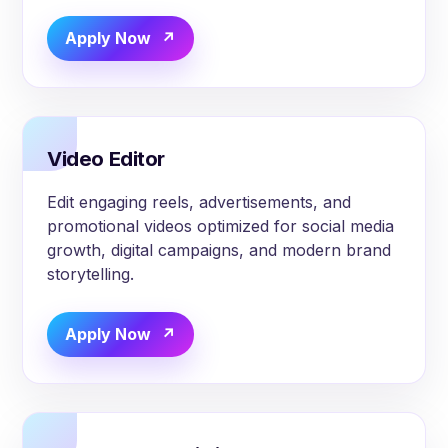
Apply Now
Video Editor
Edit engaging reels, advertisements, and
promotional videos optimized for social media
growth, digital campaigns, and modern brand
storytelling.
Apply Now