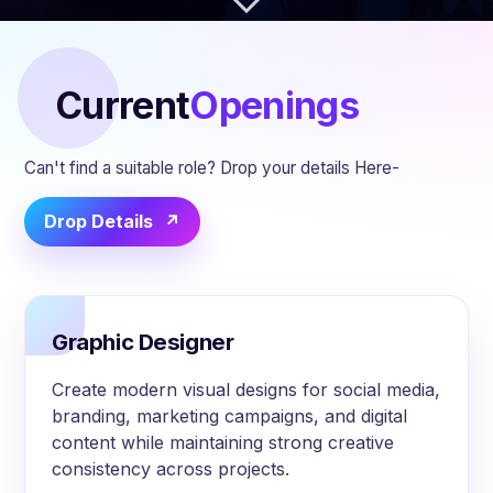
Current
Openings
Can't find a suitable role? Drop your details Here-
Drop Details
Graphic Designer
Create modern visual designs for social media,
branding, marketing campaigns, and digital
content while maintaining strong creative
consistency across projects.