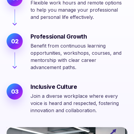
Flexible work hours and remote options
to help you manage your professional
and personal life effectively.
Professional Growth
02
Benefit from continuous learning
opportunities, workshops, courses, and
mentorship with clear career
advancement paths.
Inclusive Culture
03
Join a diverse workplace where every
voice is heard and respected, fostering
innovation and collaboration.