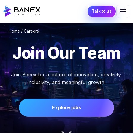
Talk to us
Home
/ Careers
Join Our Team
Join Banex for a culture of innovation, creativity,
inclusivity, and meaningful growth.
Explore jobs