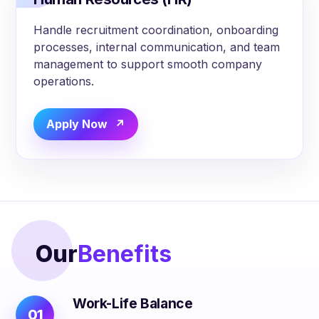
Handle recruitment coordination, onboarding
processes, internal communication, and team
management to support smooth company
operations.
Apply Now
Our
Benefits
Work-Life Balance
01