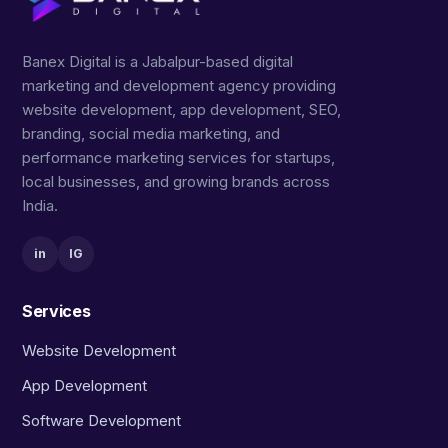
Banex Digital is a Jabalpur-based digital
marketing and development agency providing
website development, app development, SEO,
branding, social media marketing, and
performance marketing services for startups,
local businesses, and growing brands across
India.
in
IG
Services
Website Development
App Development
Software Development