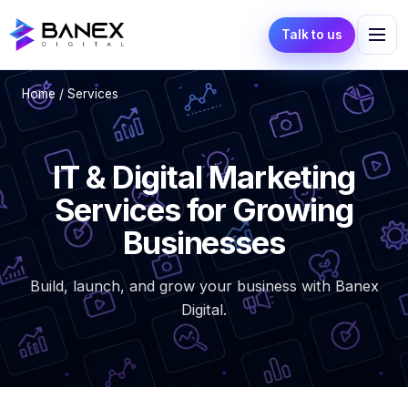
Talk to us
Home
/ Services
IT & Digital Marketing
Services for Growing
Businesses
Build, launch, and grow your business with Banex
Digital.