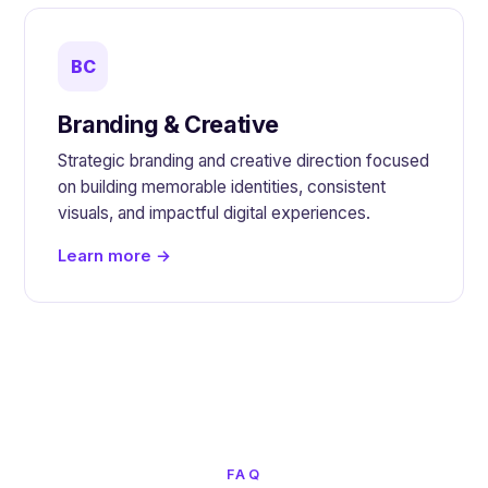
BC
Branding & Creative
Strategic branding and creative direction focused
on building memorable identities, consistent
visuals, and impactful digital experiences.
Learn more →
FAQ