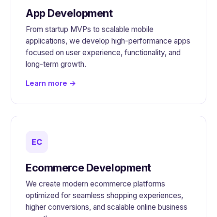
App Development
From startup MVPs to scalable mobile
applications, we develop high-performance apps
focused on user experience, functionality, and
long-term growth.
Learn more →
EC
Ecommerce Development
We create modern ecommerce platforms
optimized for seamless shopping experiences,
higher conversions, and scalable online business