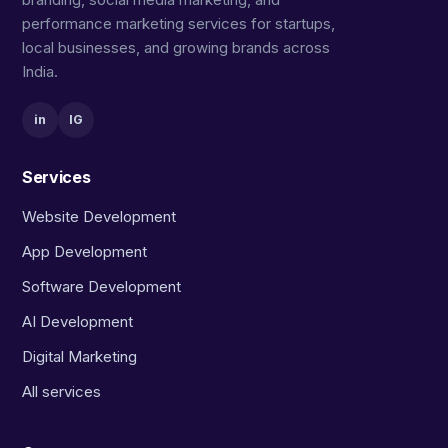
performance marketing services for startups,
local businesses, and growing brands across
India.
in
IG
Services
Website Development
App Development
Software Development
AI Development
Digital Marketing
All services