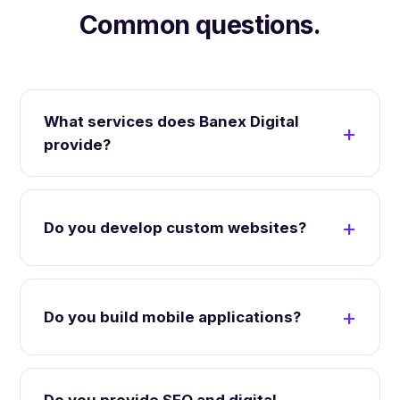
Common questions.
What services does Banex Digital
provide?
Do you develop custom websites?
Do you build mobile applications?