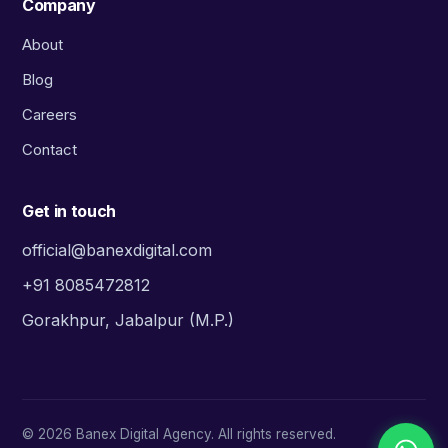
Company
About
Blog
Careers
Contact
Get in touch
official@banexdigital.com
+91 8085472812
Gorakhpur, Jabalpur (M.P.)
©
2026
Banex Digital Agency. All rights reserved.