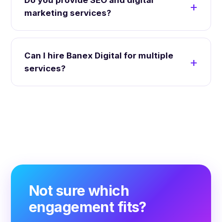
Do you provide SEO and digital
marketing services?
Can I hire Banex Digital for multiple
services?
Not sure which
engagement fits?