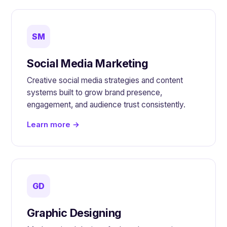
SM
Social Media Marketing
Creative social media strategies and content
systems built to grow brand presence,
engagement, and audience trust consistently.
Learn more →
GD
Graphic Designing