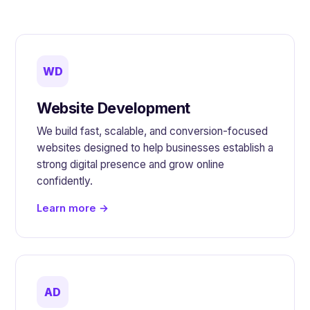
WD
Website Development
We build fast, scalable, and conversion-focused
websites designed to help businesses establish a
strong digital presence and grow online
confidently.
Learn more →
AD