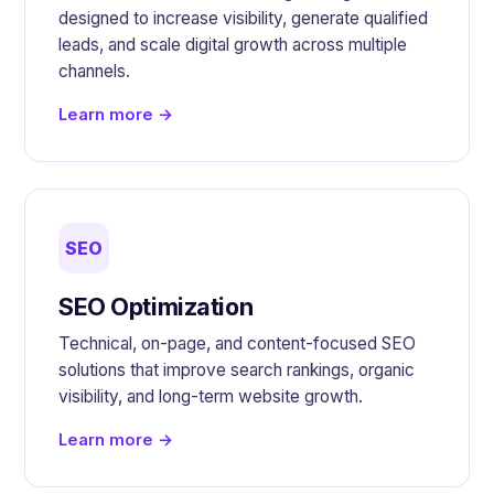
designed to increase visibility, generate qualified
leads, and scale digital growth across multiple
channels.
Learn more →
SEO
SEO Optimization
Technical, on-page, and content-focused SEO
solutions that improve search rankings, organic
visibility, and long-term website growth.
Learn more →