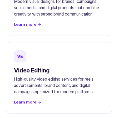
Modern visual designs for brands, campaigns,
social media, and digital products that combine
creativity with strong brand communication.
Learn more →
VE
Video Editing
High-quality video editing services for reels,
advertisements, brand content, and digital
campaigns optimized for modern platforms.
Learn more →