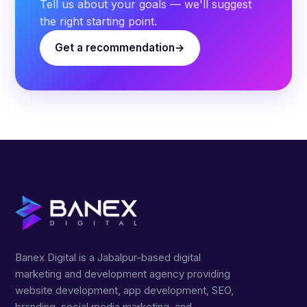
Tell us about your goals — we'll suggest
the right starting point.
Get a recommendation
Banex Digital is a Jabalpur-based digital
marketing and development agency providing
website development, app development, SEO,
branding, social media marketing, and