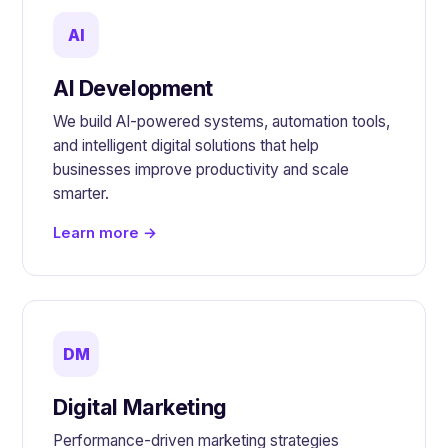
AI
AI Development
We build AI-powered systems, automation tools,
and intelligent digital solutions that help
businesses improve productivity and scale
smarter.
Learn more →
DM
Digital Marketing
Performance-driven marketing strategies