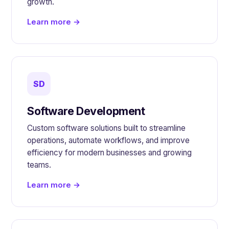
growth.
Learn more →
SD
Software Development
Custom software solutions built to streamline
operations, automate workflows, and improve
efficiency for modern businesses and growing
teams.
Learn more →