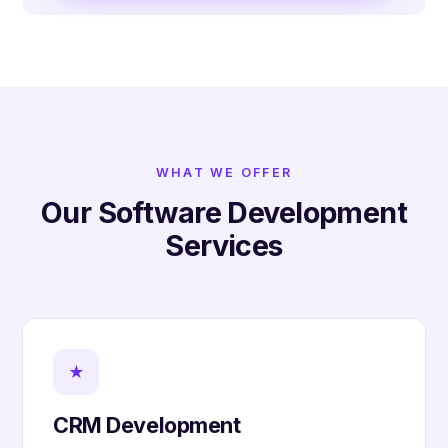
WHAT WE OFFER
Our Software Development
Services
★
CRM Development