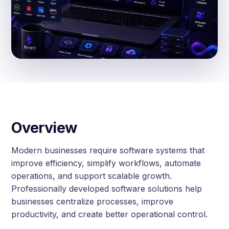
Overview
Modern businesses require software systems that
improve efficiency, simplify workflows, automate
operations, and support scalable growth.
Professionally developed software solutions help
businesses centralize processes, improve
productivity, and create better operational control.