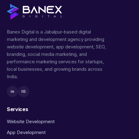
Banex Digital is a Jabalpur-based digital
marketing and development agency providing
website development, app development, SEO,
branding, social media marketing, and
performance marketing services for startups,
local businesses, and growing brands across
India.
in
IG
Services
Website Development
App Development