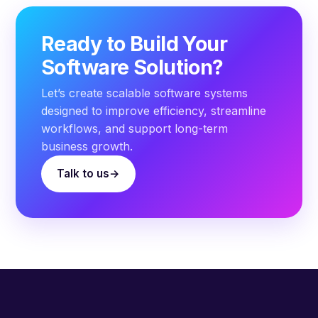
Ready to Build Your
Software Solution?
Let’s create scalable software systems
designed to improve efficiency, streamline
workflows, and support long-term
business growth.
Talk to us