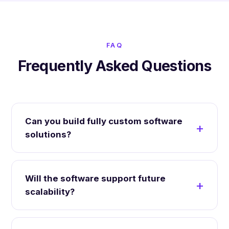
FAQ
Frequently Asked Questions
Can you build fully custom software
solutions?
Will the software support future
scalability?