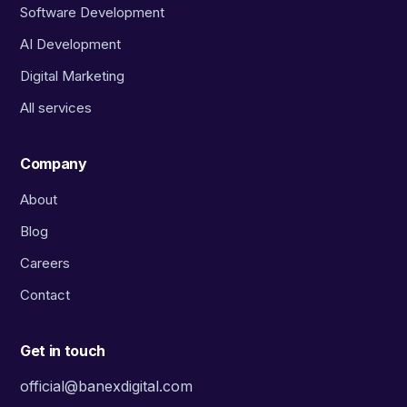
Software Development
AI Development
Digital Marketing
All services
Company
About
Blog
Careers
Contact
Get in touch
official@banexdigital.com