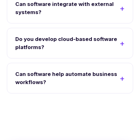
Can software integrate with external
systems?
Do you develop cloud-based software
platforms?
Can software help automate business
workflows?