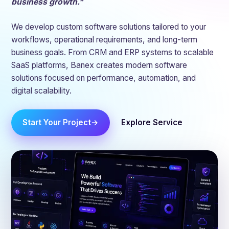
business growth."
We develop custom software solutions tailored to your
workflows, operational requirements, and long-term
business goals. From CRM and ERP systems to scalable
SaaS platforms, Banex creates modern software
solutions focused on performance, automation, and
digital scalability.
Start Your Project
Explore Service