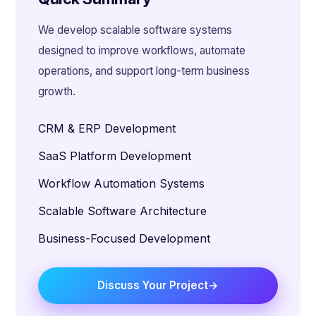
We develop scalable software systems
designed to improve workflows, automate
operations, and support long-term business
growth.
CRM & ERP Development
SaaS Platform Development
Workflow Automation Systems
Scalable Software Architecture
Business-Focused Development
Discuss Your Project