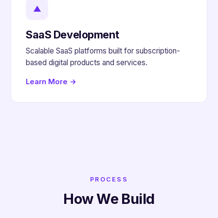
▲
SaaS Development
Scalable SaaS platforms built for subscription-
based digital products and services.
Learn More →
PROCESS
How We Build