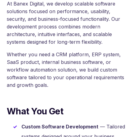
At Banex Digital, we develop scalable software
solutions focused on performance, usability,
security, and business-focused functionality. Our
development process combines modern
architecture, intuitive interfaces, and scalable
systems designed for long-term flexibility.
Whether you need a CRM platform, ERP system,
SaaS product, internal business software, or
workflow automation solution, we build custom
software tailored to your operational requirements
and growth goals.
What You Get
Custom Software Development
— Tailored
systems designed around your business