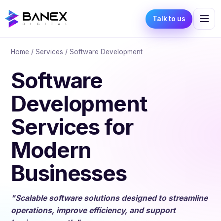
Talk to us
Home
/
Services
/ Software Development
Software
Development
Services for
Modern
Businesses
"Scalable software solutions designed to streamline
operations, improve efficiency, and support