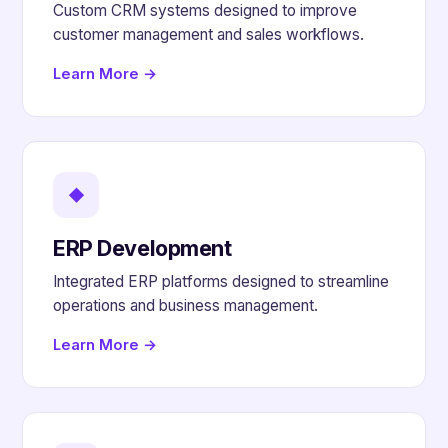
Custom CRM systems designed to improve
customer management and sales workflows.
Learn More →
◆
ERP Development
Integrated ERP platforms designed to streamline
operations and business management.
Learn More →