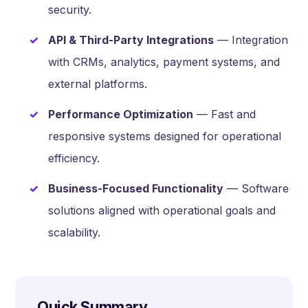
security.
API & Third-Party Integrations
— Integration
with CRMs, analytics, payment systems, and
external platforms.
Performance Optimization
— Fast and
responsive systems designed for operational
efficiency.
Business-Focused Functionality
— Software
solutions aligned with operational goals and
scalability.
Quick Summary