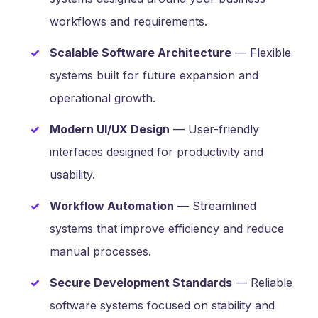
workflows and requirements.
Scalable Software Architecture
— Flexible
systems built for future expansion and
operational growth.
Modern UI/UX Design
— User-friendly
interfaces designed for productivity and
usability.
Workflow Automation
— Streamlined
systems that improve efficiency and reduce
manual processes.
Secure Development Standards
— Reliable
software systems focused on stability and