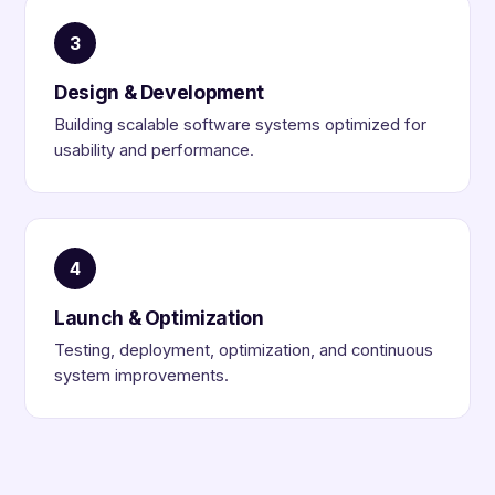
3
Design & Development
Building scalable software systems optimized for
usability and performance.
4
Launch & Optimization
Testing, deployment, optimization, and continuous
system improvements.