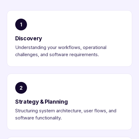
1
Discovery
Understanding your workflows, operational
challenges, and software requirements.
2
Strategy & Planning
Structuring system architecture, user flows, and
software functionality.