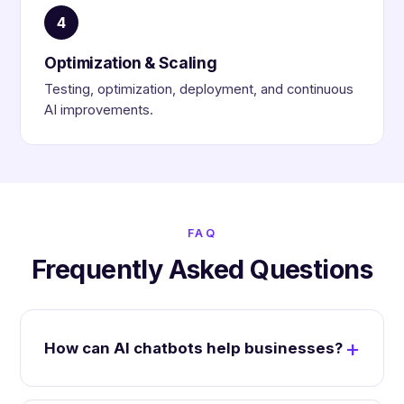
4
Optimization & Scaling
Testing, optimization, deployment, and continuous
AI improvements.
FAQ
Frequently Asked Questions
How can AI chatbots help businesses?