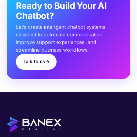
Ready to Build Your AI
Chatbot?
Let’s create intelligent chatbot systems
designed to automate communication,
improve support experiences, and
streamline business workflows.
Talk to us