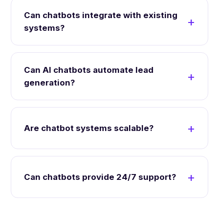
Can chatbots integrate with existing
systems?
Can AI chatbots automate lead
generation?
Are chatbot systems scalable?
Can chatbots provide 24/7 support?