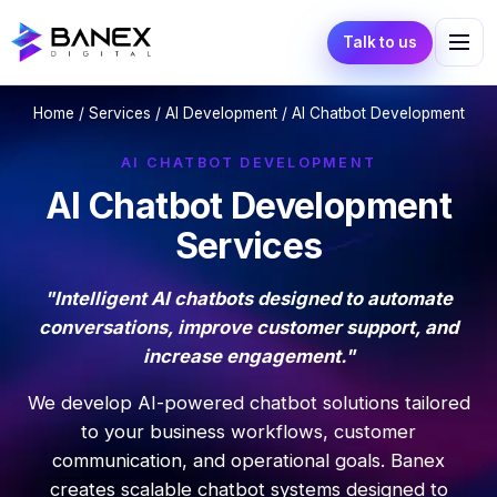
Talk to us
Home
/
Services
/
AI Development
/ AI Chatbot Development
AI CHATBOT DEVELOPMENT
AI Chatbot Development
Services
"Intelligent AI chatbots designed to automate
conversations, improve customer support, and
increase engagement."
We develop AI-powered chatbot solutions tailored
to your business workflows, customer
communication, and operational goals. Banex
creates scalable chatbot systems designed to