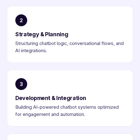
2
Strategy & Planning
Structuring chatbot logic, conversational flows, and
AI integrations.
3
Development & Integration
Building AI-powered chatbot systems optimized
for engagement and automation.