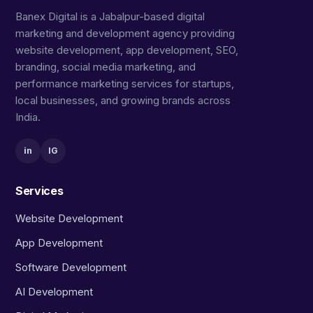
Banex Digital is a Jabalpur-based digital
marketing and development agency providing
website development, app development, SEO,
branding, social media marketing, and
performance marketing services for startups,
local businesses, and growing brands across
India.
in
IG
Services
Website Development
App Development
Software Development
AI Development