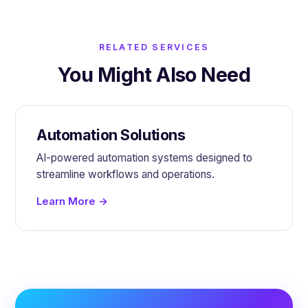
RELATED SERVICES
You Might Also Need
Automation Solutions
AI-powered automation systems designed to
streamline workflows and operations.
Learn More →