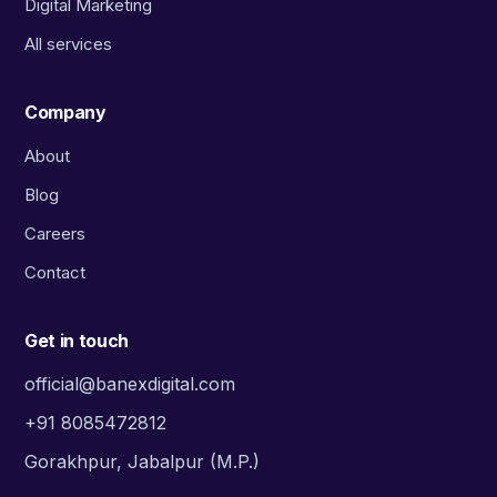
Digital Marketing
All services
Company
About
Blog
Careers
Contact
Get in touch
official@banexdigital.com
+91 8085472812
Gorakhpur, Jabalpur (M.P.)