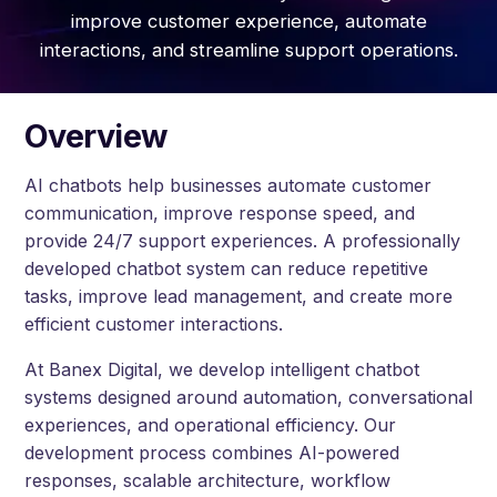
improve customer experience, automate
interactions, and streamline support operations.
Overview
AI chatbots help businesses automate customer
communication, improve response speed, and
provide 24/7 support experiences. A professionally
developed chatbot system can reduce repetitive
tasks, improve lead management, and create more
efficient customer interactions.
At Banex Digital, we develop intelligent chatbot
systems designed around automation, conversational
experiences, and operational efficiency. Our
development process combines AI-powered
responses, scalable architecture, workflow