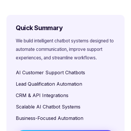
Quick Summary
We build intelligent chatbot systems designed to
automate communication, improve support
experiences, and streamline workflows.
AI Customer Support Chatbots
Lead Qualification Automation
CRM & API Integrations
Scalable AI Chatbot Systems
Business-Focused Automation