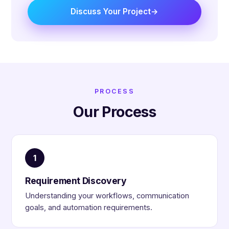
Discuss Your Project
PROCESS
Our Process
1
Requirement Discovery
Understanding your workflows, communication
goals, and automation requirements.