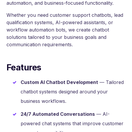
automation, and business-focused functionality.
Whether you need customer support chatbots, lead
qualification systems, AI-powered assistants, or
workflow automation bots, we create chatbot
solutions tailored to your business goals and
communication requirements.
Features
Custom AI Chatbot Development
— Tailored
chatbot systems designed around your
business workflows.
24/7 Automated Conversations
— AI-
powered chat systems that improve customer