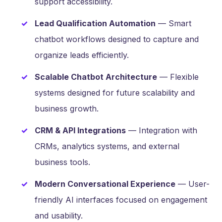
support accessibility.
Lead Qualification Automation
— Smart
chatbot workflows designed to capture and
organize leads efficiently.
Scalable Chatbot Architecture
— Flexible
systems designed for future scalability and
business growth.
CRM & API Integrations
— Integration with
CRMs, analytics systems, and external
business tools.
Modern Conversational Experience
— User-
friendly AI interfaces focused on engagement
and usability.