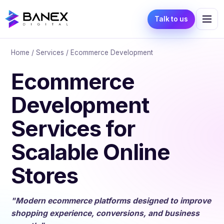
Talk to us
Home
/
Services
/ Ecommerce Development
Ecommerce
Development
Services for
Scalable Online
Stores
"Modern ecommerce platforms designed to improve
shopping experience, conversions, and business