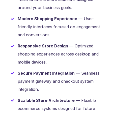
around your business goals.
Modern Shopping Experience
— User-
friendly interfaces focused on engagement
and conversions.
Responsive Store Design
— Optimized
shopping experiences across desktop and
mobile devices.
Secure Payment Integration
— Seamless
payment gateway and checkout system
integration.
Scalable Store Architecture
— Flexible
ecommerce systems designed for future