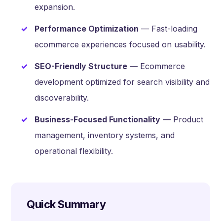
expansion.
Performance Optimization
— Fast-loading
ecommerce experiences focused on usability.
SEO-Friendly Structure
— Ecommerce
development optimized for search visibility and
discoverability.
Business-Focused Functionality
— Product
management, inventory systems, and
operational flexibility.
Quick Summary