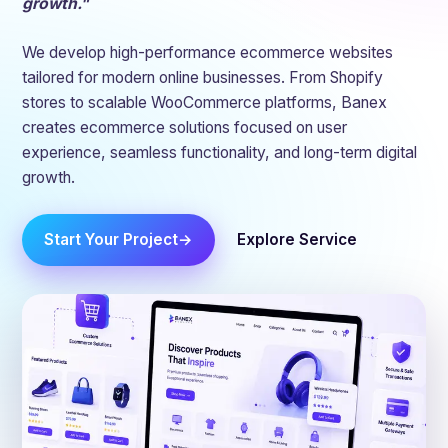
growth."
We develop high-performance ecommerce websites
tailored for modern online businesses. From Shopify
stores to scalable WooCommerce platforms, Banex
creates ecommerce solutions focused on user
experience, seamless functionality, and long-term digital
growth.
Start Your Project
Explore Service