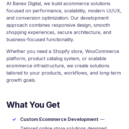
At Banex Digital, we build ecommerce solutions
focused on performance, scalability, modern UI/UX,
and conversion optimization. Our development
approach combines responsive design, smooth
shopping experiences, secure architecture, and
business-focused functionality.
Whether you need a Shopify store, WooCommerce
platform, product catalog system, or scalable
ecommerce infrastructure, we create solutions
tailored to your products, workflows, and long-term
growth goals.
What You Get
Custom Ecommerce Development
—
Tailored online store solutions designed