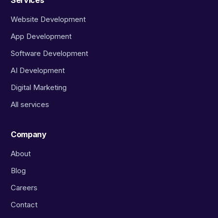
Services
Website Development
App Development
Software Development
AI Development
Digital Marketing
All services
Company
About
Blog
Careers
Contact