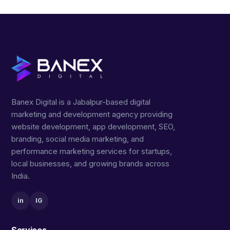
Banex Digital is a Jabalpur-based digital
marketing and development agency providing
website development, app development, SEO,
branding, social media marketing, and
performance marketing services for startups,
local businesses, and growing brands across
India.
in
IG