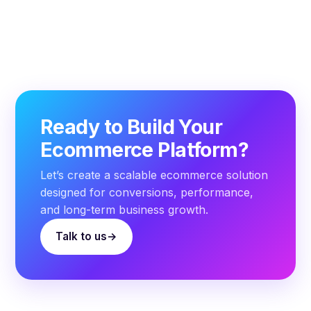
Ready to Build Your
Ecommerce Platform?
Let’s create a scalable ecommerce solution
designed for conversions, performance,
and long-term business growth.
Talk to us