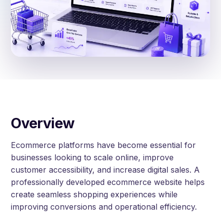
Overview
Ecommerce platforms have become essential for
businesses looking to scale online, improve
customer accessibility, and increase digital sales. A
professionally developed ecommerce website helps
create seamless shopping experiences while
improving conversions and operational efficiency.