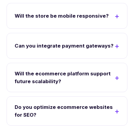
Will the store be mobile responsive?
Can you integrate payment gateways?
Will the ecommerce platform support
future scalability?
Do you optimize ecommerce websites
for SEO?