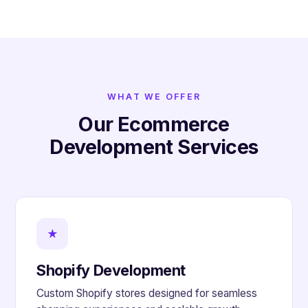
WHAT WE OFFER
Our Ecommerce
Development Services
★
Shopify Development
Custom Shopify stores designed for seamless