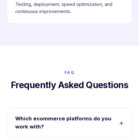
Testing, deployment, speed optimization, and
continuous improvements.
FAQ
Frequently Asked Questions
Which ecommerce platforms do you
work with?