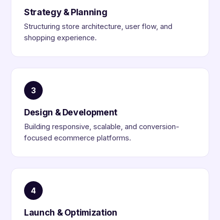
Strategy & Planning
Structuring store architecture, user flow, and
shopping experience.
3
Design & Development
Building responsive, scalable, and conversion-
focused ecommerce platforms.
4
Launch & Optimization