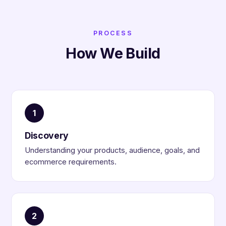
PROCESS
How We Build
1
Discovery
Understanding your products, audience, goals, and
ecommerce requirements.
2