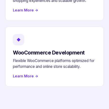
shopping experiences and scalable growth.
Learn More →
◆
WooCommerce Development
Flexible WooCommerce platforms optimized for
performance and online store scalability.
Learn More →