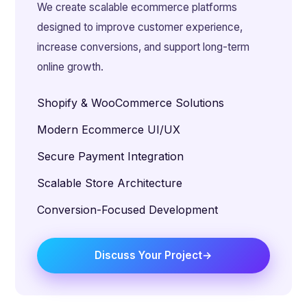
We create scalable ecommerce platforms
designed to improve customer experience,
increase conversions, and support long-term
online growth.
Shopify & WooCommerce Solutions
Modern Ecommerce UI/UX
Secure Payment Integration
Scalable Store Architecture
Conversion-Focused Development
Discuss Your Project