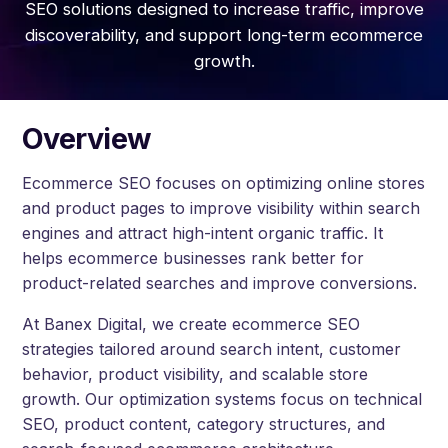
SEO solutions designed to increase traffic, improve
discoverability, and support long-term ecommerce
growth.
Overview
Ecommerce SEO focuses on optimizing online stores
and product pages to improve visibility within search
engines and attract high-intent organic traffic. It
helps ecommerce businesses rank better for
product-related searches and improve conversions.
At Banex Digital, we create ecommerce SEO
strategies tailored around search intent, customer
behavior, product visibility, and scalable store
growth. Our optimization systems focus on technical
SEO, product content, category structures, and