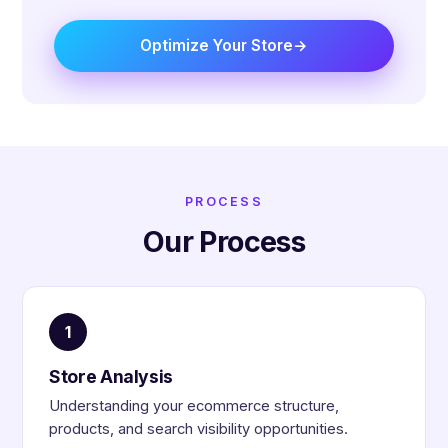
Optimize Your Store
PROCESS
Our Process
1
Store Analysis
Understanding your ecommerce structure,
products, and search visibility opportunities.