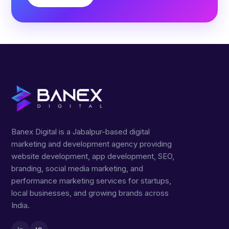
Banex Digital is a Jabalpur-based digital
marketing and development agency providing
website development, app development, SEO,
branding, social media marketing, and
performance marketing services for startups,
local businesses, and growing brands across
India.