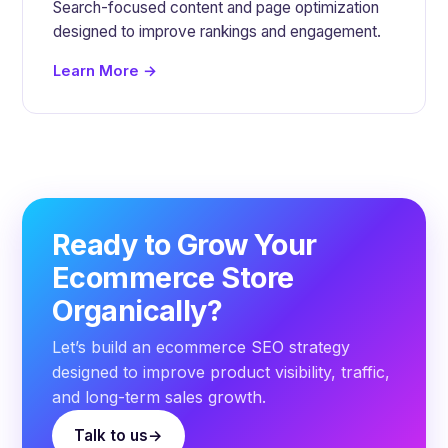
Search-focused content and page optimization
designed to improve rankings and engagement.
Learn More →
Ready to Grow Your
Ecommerce Store
Organically?
Let’s build an ecommerce SEO strategy
designed to improve product visibility, traffic,
and long-term sales growth.
Talk to us