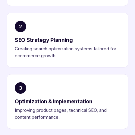
2
SEO Strategy Planning
Creating search optimization systems tailored for
ecommerce growth.
3
Optimization & Implementation
Improving product pages, technical SEO, and
content performance.