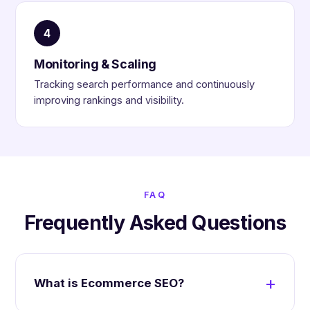
4
Monitoring & Scaling
Tracking search performance and continuously
improving rankings and visibility.
FAQ
Frequently Asked Questions
What is Ecommerce SEO?