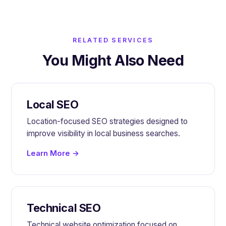
RELATED SERVICES
You Might Also Need
Local SEO
Location-focused SEO strategies designed to
improve visibility in local business searches.
Learn More →
Technical SEO
Technical website optimization focused on