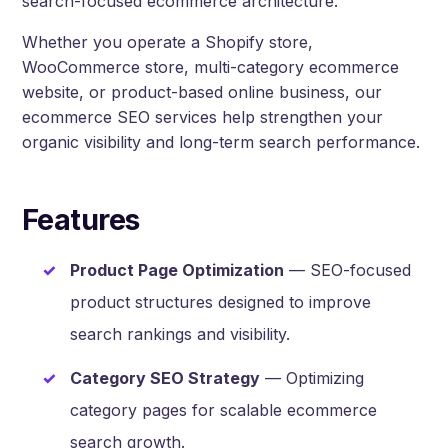
search-focused ecommerce architecture.
Whether you operate a Shopify store,
WooCommerce store, multi-category ecommerce
website, or product-based online business, our
ecommerce SEO services help strengthen your
organic visibility and long-term search performance.
Features
Product Page Optimization
— SEO-focused
product structures designed to improve
search rankings and visibility.
Category SEO Strategy
— Optimizing
category pages for scalable ecommerce
search growth.