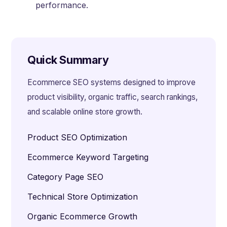
performance.
Quick Summary
Ecommerce SEO systems designed to improve
product visibility, organic traffic, search rankings,
and scalable online store growth.
Product SEO Optimization
Ecommerce Keyword Targeting
Category Page SEO
Technical Store Optimization
Organic Ecommerce Growth