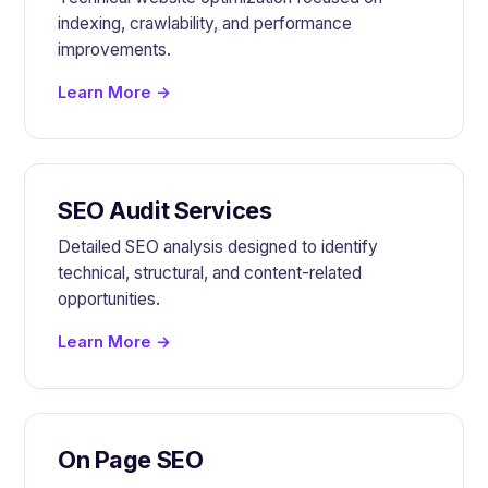
indexing, crawlability, and performance
improvements.
Learn More →
SEO Audit Services
Detailed SEO analysis designed to identify
technical, structural, and content-related
opportunities.
Learn More →
On Page SEO