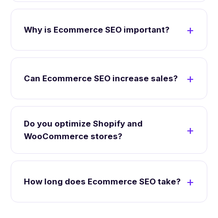
Why is Ecommerce SEO important?
Can Ecommerce SEO increase sales?
Do you optimize Shopify and
WooCommerce stores?
How long does Ecommerce SEO take?