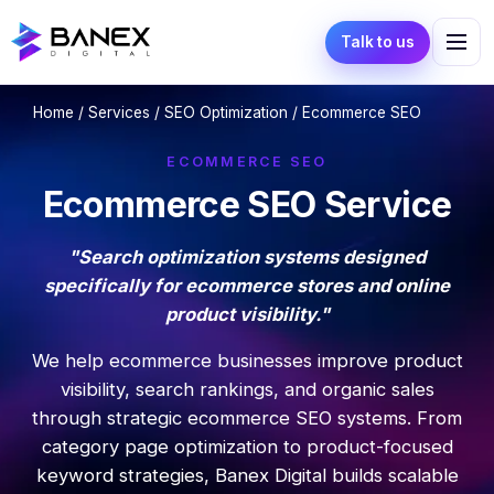
Talk to us
Home
/
Services
/
SEO Optimization
/ Ecommerce SEO
ECOMMERCE SEO
Ecommerce SEO Service
"Search optimization systems designed
specifically for ecommerce stores and online
product visibility."
We help ecommerce businesses improve product
visibility, search rankings, and organic sales
through strategic ecommerce SEO systems. From
category page optimization to product-focused
keyword strategies, Banex Digital builds scalable