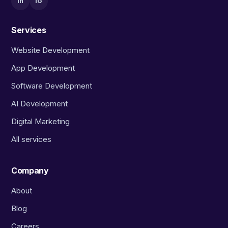
in
IG
Services
Website Development
App Development
Software Development
AI Development
Digital Marketing
All services
Company
About
Blog
Careers