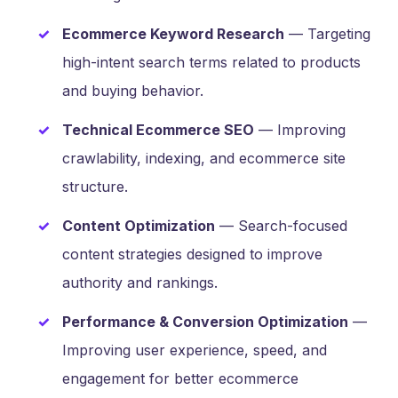
Ecommerce Keyword Research
— Targeting
high-intent search terms related to products
and buying behavior.
Technical Ecommerce SEO
— Improving
crawlability, indexing, and ecommerce site
structure.
Content Optimization
— Search-focused
content strategies designed to improve
authority and rankings.
Performance & Conversion Optimization
—
Improving user experience, speed, and
engagement for better ecommerce