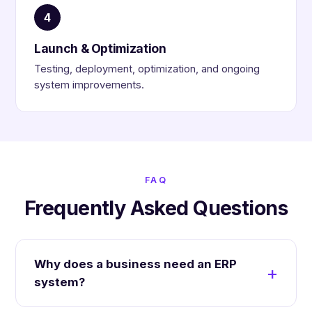
4
Launch & Optimization
Testing, deployment, optimization, and ongoing
system improvements.
FAQ
Frequently Asked Questions
Why does a business need an ERP
system?