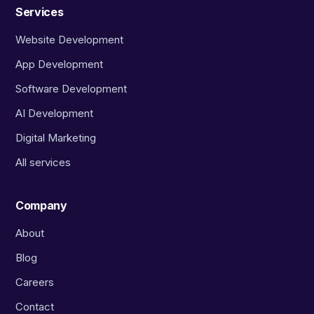
Services
Website Development
App Development
Software Development
AI Development
Digital Marketing
All services
Company
About
Blog
Careers
Contact