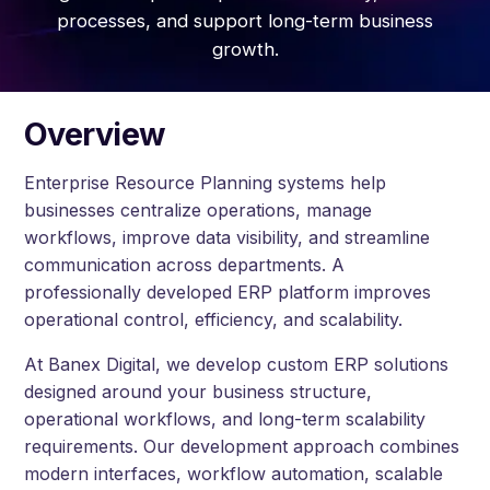
processes, and support long-term business
growth.
Overview
Enterprise Resource Planning systems help
businesses centralize operations, manage
workflows, improve data visibility, and streamline
communication across departments. A
professionally developed ERP platform improves
operational control, efficiency, and scalability.
At Banex Digital, we develop custom ERP solutions
designed around your business structure,
operational workflows, and long-term scalability
requirements. Our development approach combines
modern interfaces, workflow automation, scalable