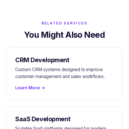
RELATED SERVICES
You Might Also Need
CRM Development
Custom CRM systems designed to improve
customer management and sales workflows.
Learn More →
SaaS Development
Scalable SaaS platforms designed for modern