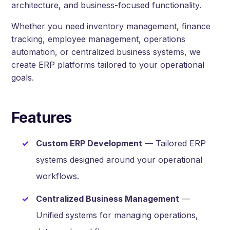
architecture, and business-focused functionality.
Whether you need inventory management, finance
tracking, employee management, operations
automation, or centralized business systems, we
create ERP platforms tailored to your operational
goals.
Features
Custom ERP Development
— Tailored ERP
systems designed around your operational
workflows.
Centralized Business Management
—
Unified systems for managing operations,