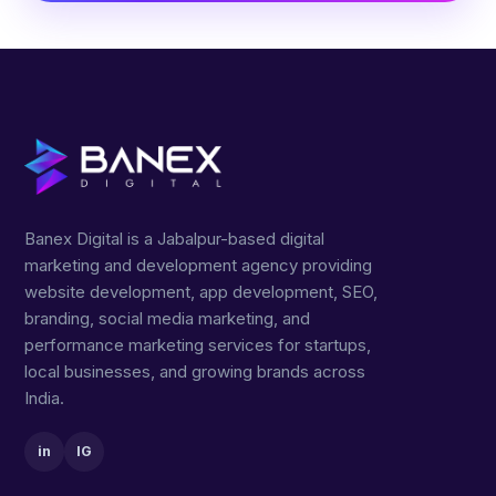
Banex Digital is a Jabalpur-based digital
marketing and development agency providing
website development, app development, SEO,
branding, social media marketing, and
performance marketing services for startups,
local businesses, and growing brands across
India.
in
IG