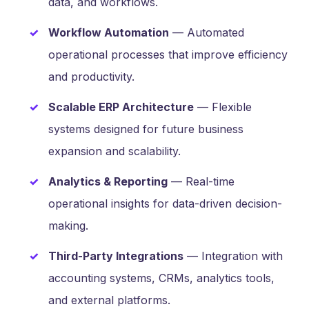
data, and workflows.
Workflow Automation
— Automated
operational processes that improve efficiency
and productivity.
Scalable ERP Architecture
— Flexible
systems designed for future business
expansion and scalability.
Analytics & Reporting
— Real-time
operational insights for data-driven decision-
making.
Third-Party Integrations
— Integration with
accounting systems, CRMs, analytics tools,
and external platforms.