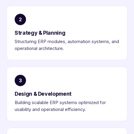
2
Strategy & Planning
Structuring ERP modules, automation systems, and
operational architecture.
3
Design & Development
Building scalable ERP systems optimized for
usability and operational efficiency.