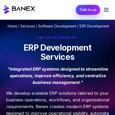
Talk to us
Home
/
Services
/
Software Development
/ ERP Development
ERP DEVELOPMENT
ERP Development
Services
"Integrated ERP systems designed to streamline
operations, improve efficiency, and centralize
business management."
We develop scalable ERP solutions tailored to your
business operations, workflows, and organizational
requirements. Banex creates modern ERP systems
designed to improve operational visibility, automate