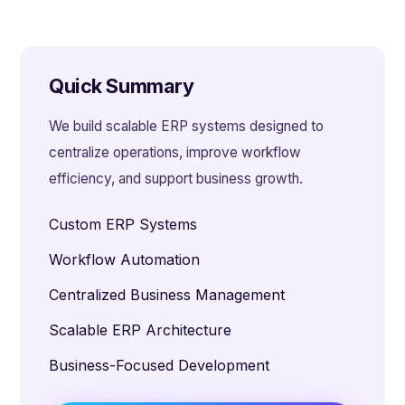
Quick Summary
We build scalable ERP systems designed to
centralize operations, improve workflow
efficiency, and support business growth.
Custom ERP Systems
Workflow Automation
Centralized Business Management
Scalable ERP Architecture
Business-Focused Development