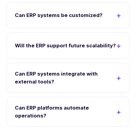
Can ERP systems be customized?
Will the ERP support future scalability?
Can ERP systems integrate with
external tools?
Can ERP platforms automate
operations?