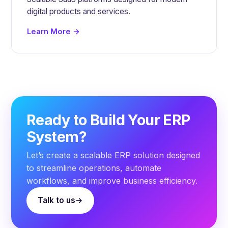
digital products and services.
Learn More →
Ready to Build Your ERP
System?
Let’s create a scalable ERP solution designed
to streamline operations, automate
workflows, and improve business efficiency.
Talk to us