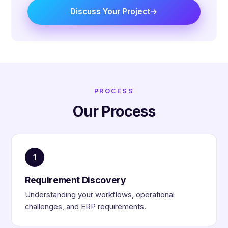
Discuss Your Project
PROCESS
Our Process
1
Requirement Discovery
Understanding your workflows, operational
challenges, and ERP requirements.