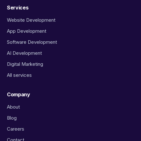
Services
Website Development
App Development
Software Development
AI Development
Digital Marketing
All services
Company
About
Blog
Careers
Contact