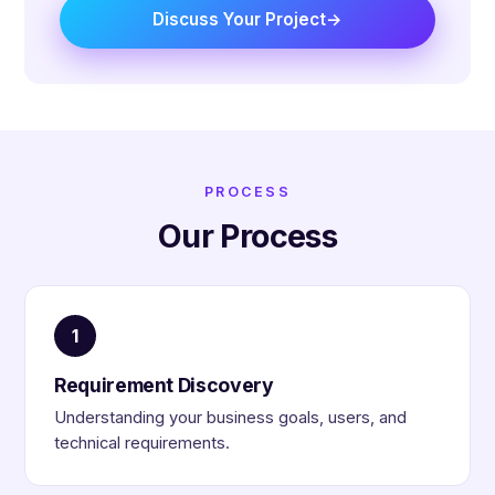
Discuss Your Project
PROCESS
Our Process
1
Requirement Discovery
Understanding your business goals, users, and
technical requirements.