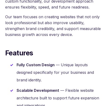
custom functionality, our development approach
ensures flexibility, speed, and future readiness.
Our team focuses on creating websites that not only
look professional but also improve usability,
strengthen brand credibility, and support measurable
business growth across every device.
Features
Fully Custom Design
— Unique layouts
designed specifically for your business and
brand identity.
Scalable Development
— Flexible website
architecture built to support future expansion
and integrations.