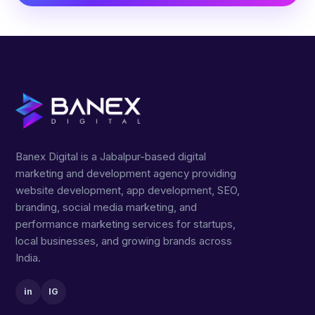
Banex Digital is a Jabalpur-based digital
marketing and development agency providing
website development, app development, SEO,
branding, social media marketing, and
performance marketing services for startups,
local businesses, and growing brands across
India.
in
IG