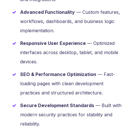
Advanced Functionality
— Custom features,
workflows, dashboards, and business logic
implementation.
Responsive User Experience
— Optimized
interfaces across desktop, tablet, and mobile
devices.
SEO & Performance Optimization
— Fast-
loading pages with clean development
practices and structured architecture.
Secure Development Standards
— Built with
modern security practices for stability and
reliability.