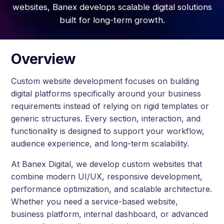
websites, Banex develops scalable digital solutions
built for long-term growth.
Overview
Custom website development focuses on building
digital platforms specifically around your business
requirements instead of relying on rigid templates or
generic structures. Every section, interaction, and
functionality is designed to support your workflow,
audience experience, and long-term scalability.
At Banex Digital, we develop custom websites that
combine modern UI/UX, responsive development,
performance optimization, and scalable architecture.
Whether you need a service-based website,
business platform, internal dashboard, or advanced