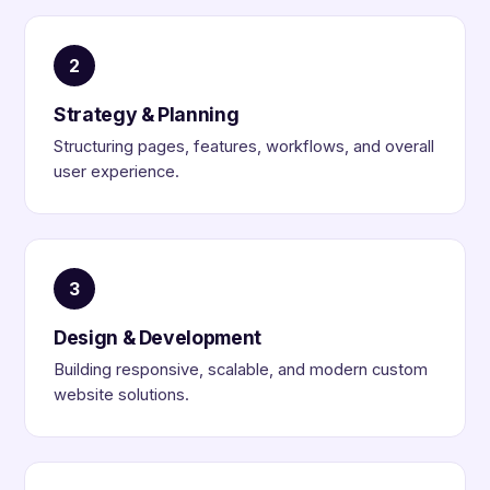
2
Strategy & Planning
Structuring pages, features, workflows, and overall
user experience.
3
Design & Development
Building responsive, scalable, and modern custom
website solutions.