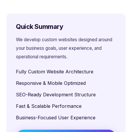
Quick Summary
We develop custom websites designed around
your business goals, user experience, and
operational requirements.
Fully Custom Website Architecture
Responsive & Mobile Optimized
SEO-Ready Development Structure
Fast & Scalable Performance
Business-Focused User Experience