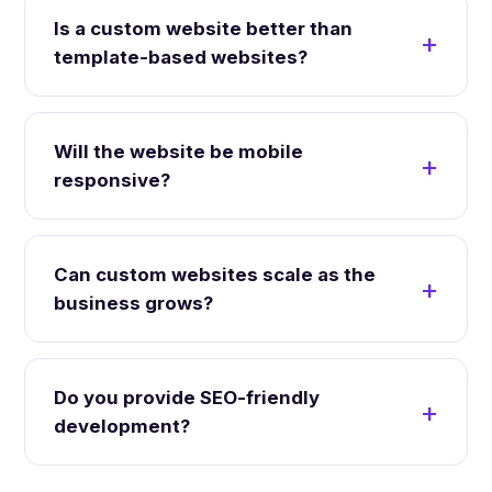
Is a custom website better than
template-based websites?
Will the website be mobile
responsive?
Can custom websites scale as the
business grows?
Do you provide SEO-friendly
development?