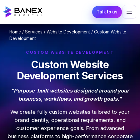
Talk to us
Home
/
Services
/
Website Development
/ Custom Website
Development
CUSTOM WEBSITE DEVELOPMENT
Custom Website
Development Services
"Purpose-built websites designed around your
business, workflows, and growth goals."
We create fully custom websites tailored to your
brand identity, operational requirements, and
customer experience goals. From advanced
business platforms to high-performance corporate