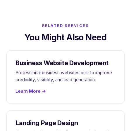
RELATED SERVICES
You Might Also Need
Business Website Development
Professional business websites built to improve
credibility, visibility, and lead generation.
Learn More →
Landing Page Design