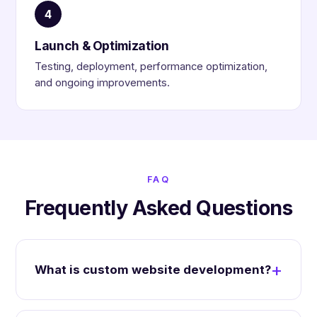
4
Launch & Optimization
Testing, deployment, performance optimization,
and ongoing improvements.
FAQ
Frequently Asked Questions
What is custom website development?