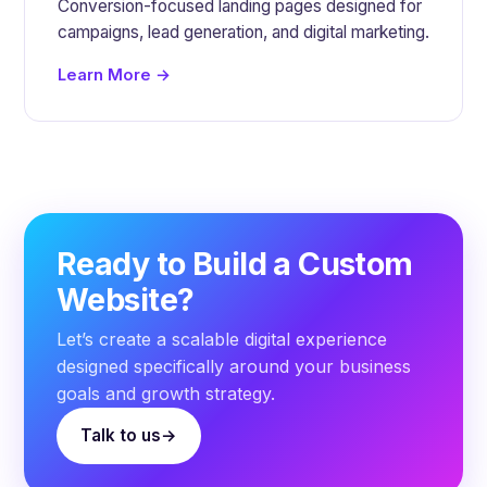
Conversion-focused landing pages designed for
campaigns, lead generation, and digital marketing.
Learn More →
Ready to Build a Custom
Website?
Let’s create a scalable digital experience
designed specifically around your business
goals and growth strategy.
Talk to us