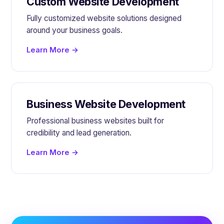
Custom Website Development
Fully customized website solutions designed
around your business goals.
Learn More →
Business Website Development
Professional business websites built for
credibility and lead generation.
Learn More →