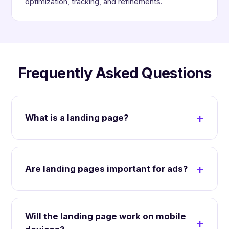
optimization, tracking, and refinements.
Frequently Asked Questions
What is a landing page?
Are landing pages important for ads?
Will the landing page work on mobile