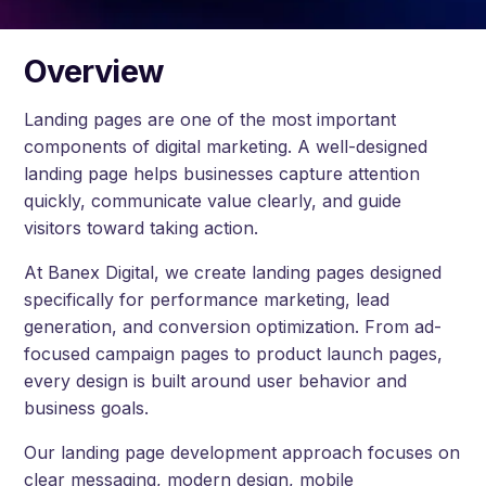
Overview
Landing pages are one of the most important
components of digital marketing. A well-designed
landing page helps businesses capture attention
quickly, communicate value clearly, and guide
visitors toward taking action.
At Banex Digital, we create landing pages designed
specifically for performance marketing, lead
generation, and conversion optimization. From ad-
focused campaign pages to product launch pages,
every design is built around user behavior and
business goals.
Our landing page development approach focuses on
clear messaging, modern design, mobile