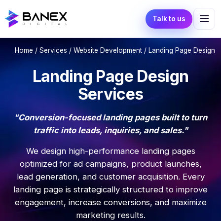
Talk to us
Home
/
Services
/
Website Development
/ Landing Page Design
Landing Page Design
Services
"Conversion-focused landing pages built to turn
traffic into leads, inquiries, and sales."
We design high-performance landing pages
optimized for ad campaigns, product launches,
lead generation, and customer acquisition. Every
landing page is strategically structured to improve
engagement, increase conversions, and maximize
marketing results.