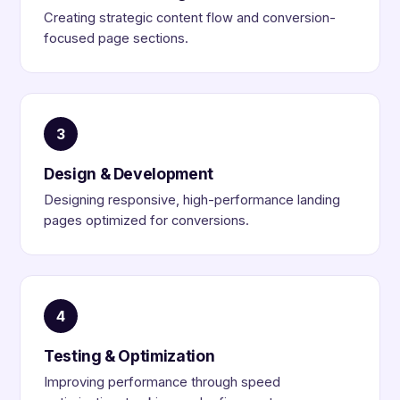
Creating strategic content flow and conversion-
focused page sections.
3
Design & Development
Designing responsive, high-performance landing
pages optimized for conversions.
4
Testing & Optimization
Improving performance through speed