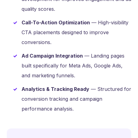
quality scores.
Call-To-Action Optimization
— High-visibility
CTA placements designed to improve
conversions.
Ad Campaign Integration
— Landing pages
built specifically for Meta Ads, Google Ads,
and marketing funnels.
Analytics & Tracking Ready
— Structured for
conversion tracking and campaign
performance analysis.