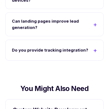
devices?
Can landing pages improve lead
generation?
Do you provide tracking integration?
You Might Also Need