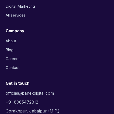
Digital Marketing
All services
Company
About
Blog
Careers
Contact
Get in touch
official@banexdigital.com
+91 8085472812
Gorakhpur, Jabalpur (M.P.)