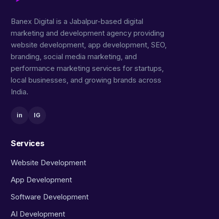
Banex Digital is a Jabalpur-based digital
marketing and development agency providing
website development, app development, SEO,
branding, social media marketing, and
performance marketing services for startups,
local businesses, and growing brands across
India.
in
IG
Services
Website Development
App Development
Software Development
AI Development