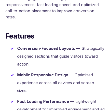
responsiveness, fast loading speed, and optimized
call-to-action placement to improve conversion
rates.
Features
Conversion-Focused Layouts
— Strategically
designed sections that guide visitors toward
action.
Mobile Responsive Design
— Optimized
experience across all devices and screen
sizes.
Fast Loading Performance
— Lightweight
development for improved engagement and ad