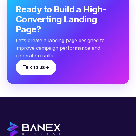
Ready to Build a High-
Converting Landing
Page?
Let’s create a landing page designed to
improve campaign performance and
generate results.
Talk to us