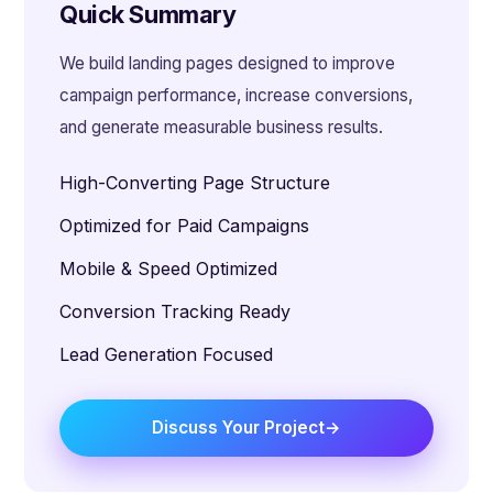
Quick Summary
We build landing pages designed to improve
campaign performance, increase conversions,
and generate measurable business results.
High-Converting Page Structure
Optimized for Paid Campaigns
Mobile & Speed Optimized
Conversion Tracking Ready
Lead Generation Focused
Discuss Your Project