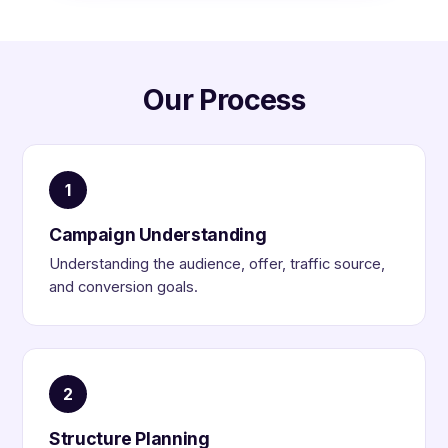
Our Process
1
Campaign Understanding
Understanding the audience, offer, traffic source,
and conversion goals.
2
Structure Planning