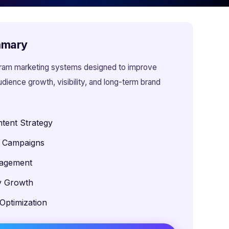
mmary
gram marketing systems designed to improve
ience growth, visibility, and long-term brand
tent Strategy
l Campaigns
gagement
ty Growth
Optimization