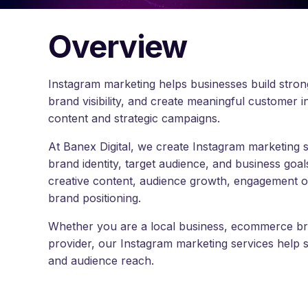
Overview
Instagram marketing helps businesses build str
brand visibility, and create meaningful customer i
content and strategic campaigns.
At Banex Digital, we create Instagram marketing 
brand identity, target audience, and business goal
creative content, audience growth, engagement opt
brand positioning.
Whether you are a local business, ecommerce bran
provider, our Instagram marketing services help 
and audience reach.