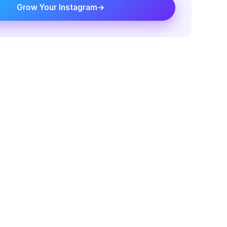
Grow Your Instagram