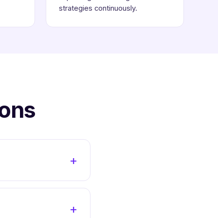
strategies continuously.
ions