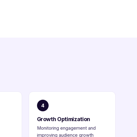
4
Growth Optimization
Monitoring engagement and
improving audience growth