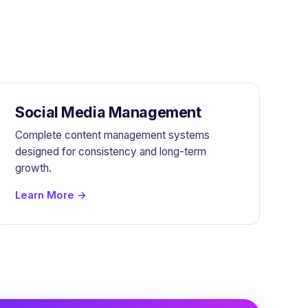
Social Media Management
Complete content management systems
designed for consistency and long-term
growth.
Learn More →