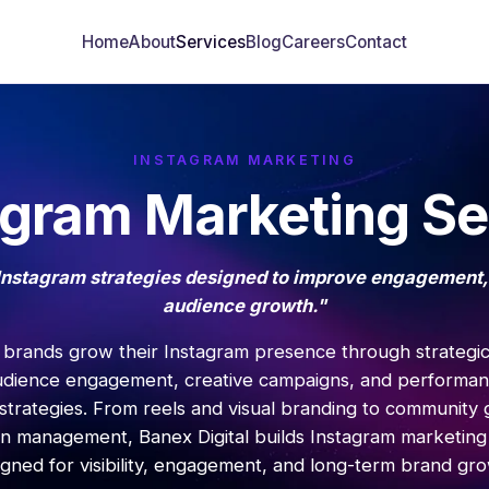
Home
About
Services
Blog
Careers
Contact
INSTAGRAM MARKETING
agram Marketing Se
Instagram strategies designed to improve engagement,
audience growth."
brands grow their Instagram presence through strategi
udience engagement, creative campaigns, and performa
strategies. From reels and visual branding to community
n management, Banex Digital builds Instagram marketing
igned for visibility, engagement, and long-term brand gro