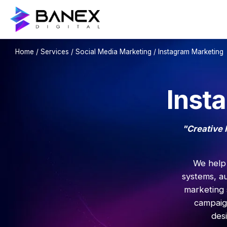
Home
/
Services
/
Social Media Marketing
/ Instagram Marketing
Inst
"Creative 
We help 
systems, a
marketing 
campaig
des