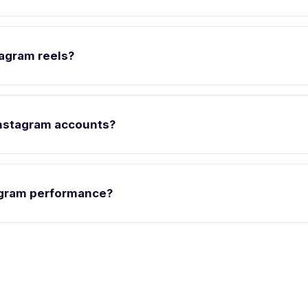
tagram reels?
nstagram accounts?
agram performance?