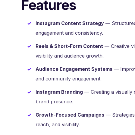
Features
Instagram Content Strategy
— Structured
engagement and consistency.
Reels & Short-Form Content
— Creative vi
visibility and audience growth.
Audience Engagement Systems
— Improvi
and community engagement.
Instagram Branding
— Creating a visually 
brand presence.
Growth-Focused Campaigns
— Strategies 
reach, and visibility.