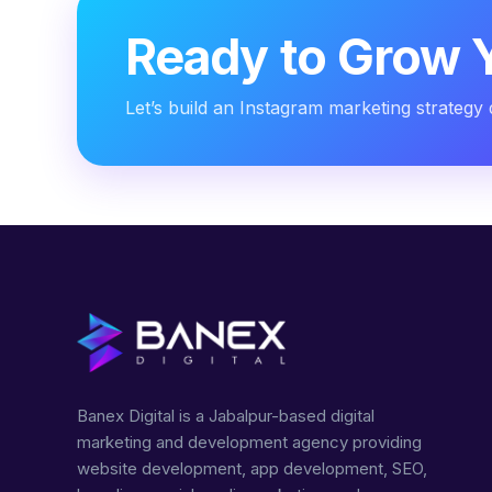
Ready to Grow 
Let’s build an Instagram marketing strategy 
Banex Digital is a Jabalpur-based digital
marketing and development agency providing
website development, app development, SEO,