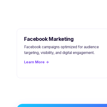
Facebook Marketing
Facebook campaigns optimized for audience
targeting, visibility, and digital engagement.
Learn More →