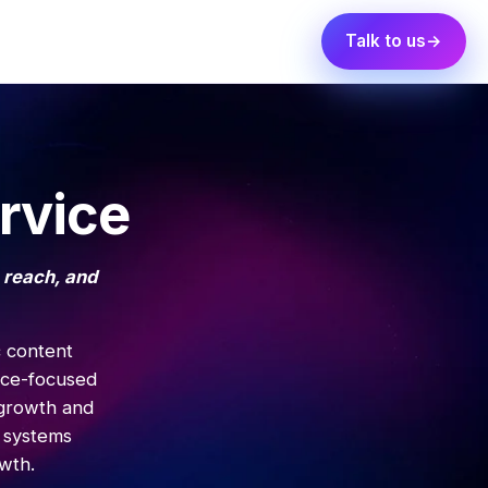
Talk to us
rvice
 reach, and
c content
nce-focused
 growth and
 systems
wth.