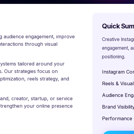
Quick Su
ong audience engagement, improve
Creative Insta
nteractions through visual
engagement, aud
positioning.
systems tailored around your
s. Our strategies focus on
Instagram Con
imization, reels strategy, and
Reels & Visua
Audience En
d, creator, startup, or service
strengthen your online presence
Brand Visibili
Performance 