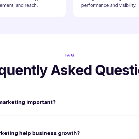
ement, and reach.
performance and visibility.
FAQ
quently Asked Quest
marketing important?
keting help business growth?