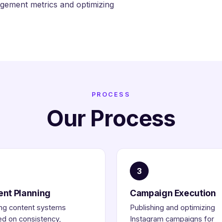
ement metrics and optimizing
PROCESS
Our Process
3
ent Planning
Campaign Execution
ng content systems
Publishing and optimizing
d on consistency,
Instagram campaigns for