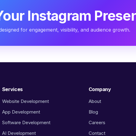
Your Instagram Prese
designed for engagement, visibility, and audience growth.
Services
Company
Website Development
About
App Development
Blog
Software Development
Careers
AI Development
Contact