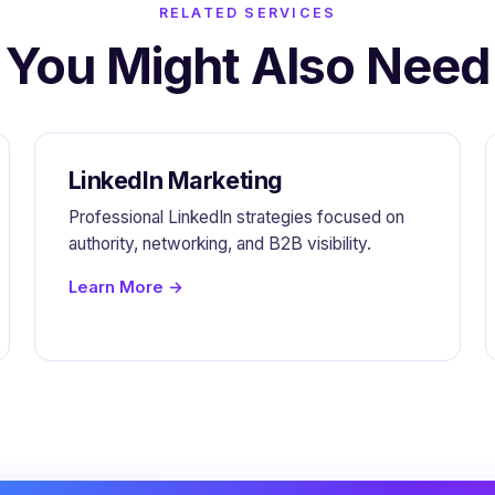
RELATED SERVICES
You Might Also Need
LinkedIn Marketing
Professional LinkedIn strategies focused on
authority, networking, and B2B visibility.
Learn More →