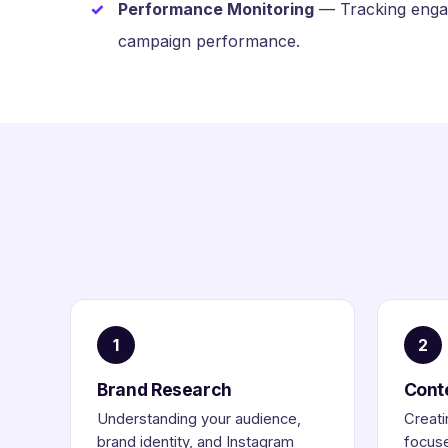
Performance Monitoring
— Tracking engag
campaign performance.
1
2
Brand Research
Cont
Understanding your audience,
Creati
brand identity, and Instagram
focuse