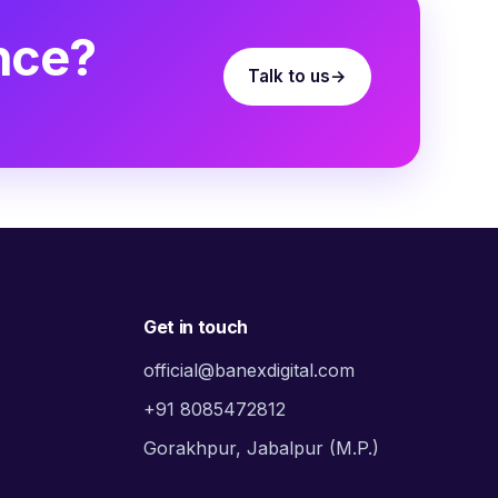
nce?
Talk to us
Get in touch
official@banexdigital.com
+91 8085472812
Gorakhpur, Jabalpur (M.P.)