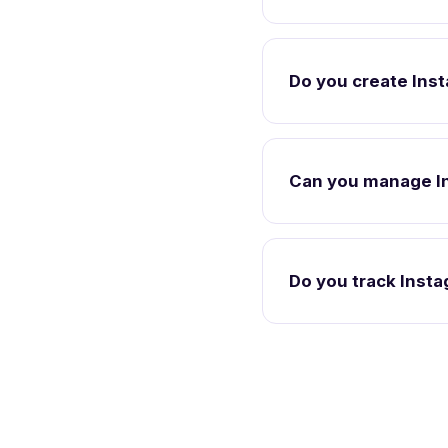
Do you create Ins
Can you manage I
Do you track Inst