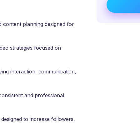
 content planning designed for
deo strategies focused on
ng interaction, communication,
consistent and professional
designed to increase followers,