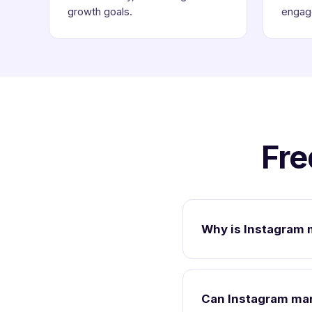
growth goals.
engag
Fre
Why is Instagram 
Can Instagram mar