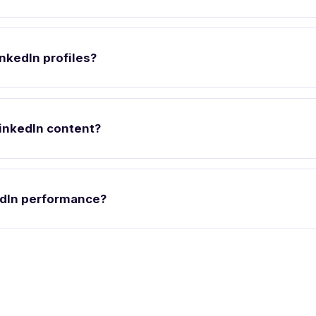
nkedIn profiles?
inkedIn content?
edIn performance?