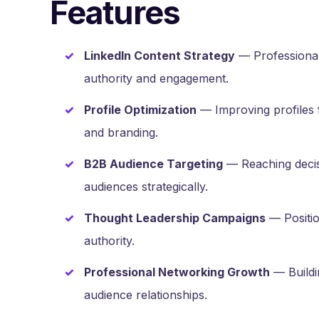
Features
LinkedIn Content Strategy
— Professional
authority and engagement.
Profile Optimization
— Improving profiles fo
and branding.
B2B Audience Targeting
— Reaching decis
audiences strategically.
Thought Leadership Campaigns
— Positio
authority.
Professional Networking Growth
— Buildi
audience relationships.