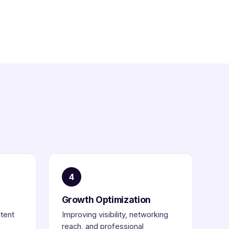
4
Growth Optimization
ntent
Improving visibility, networking
reach, and professional