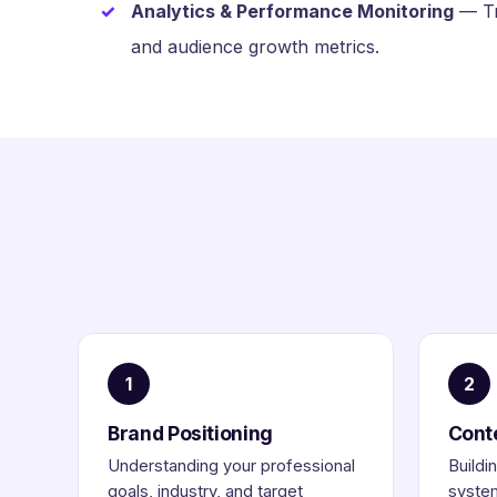
Analytics & Performance Monitoring
— Tra
and audience growth metrics.
1
2
Brand Positioning
Cont
Understanding your professional
Buildi
goals, industry, and target
system