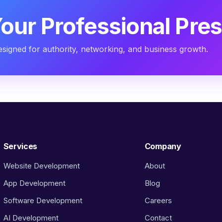
Your Professional Pre
designed for authority, networking, and business growth.
Services
Company
Website Development
About
App Development
Blog
Software Development
Careers
AI Development
Contact