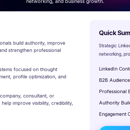
networking, and business growth.
Quick Su
onals build authority, improve
Strategic Linke
 and strengthen professional
networking, pro
LinkedIn Cont
systems focused on thought
ment, profile optimization, and
B2B Audienc
Professional 
 company, consultant, or
Authority Buil
lp improve visibility, credibility,
Engagement O