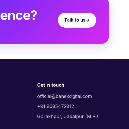
sence?
Talk to us
Get in touch
official@banexdigital.com
+91 8085472812
Gorakhpur, Jabalpur (M.P.)