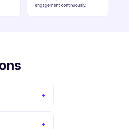
engagement continuously.
ions