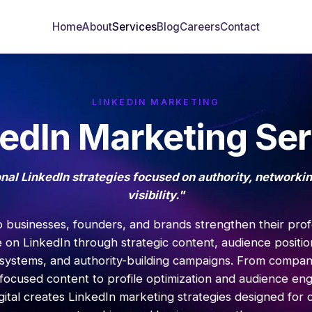
Home
About
Services
Blog
Careers
Contact
LINKEDIN MARKETING
kedIn Marketing Ser
nal LinkedIn strategies focused on authority, networki
visibility."
 businesses, founders, and brands strengthen their prof
 on LinkedIn through strategic content, audience positio
systems, and authority-building campaigns. From compa
focused content to profile optimization and audience e
ital creates LinkedIn marketing strategies designed for cr