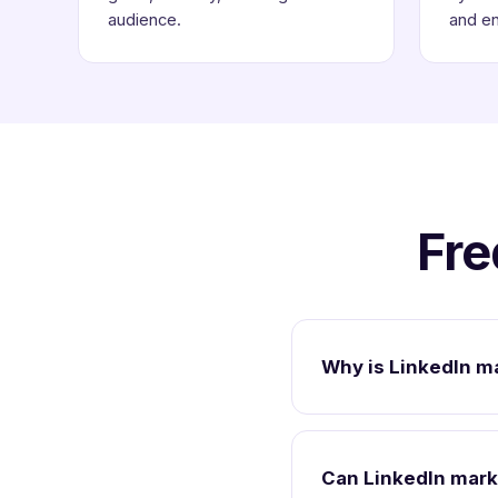
audience.
and e
Fre
Why is LinkedIn m
Can LinkedIn mark