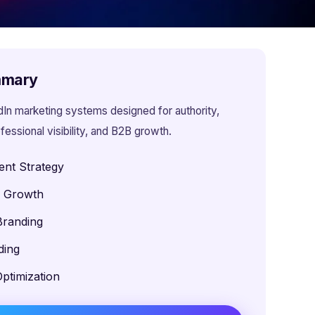
mmary
dIn marketing systems designed for authority,
fessional visibility, and B2B growth.
ent Strategy
e Growth
Branding
ding
ptimization