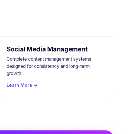
Social Media Management
Complete content management systems
designed for consistency and long-term
growth.
Learn More →