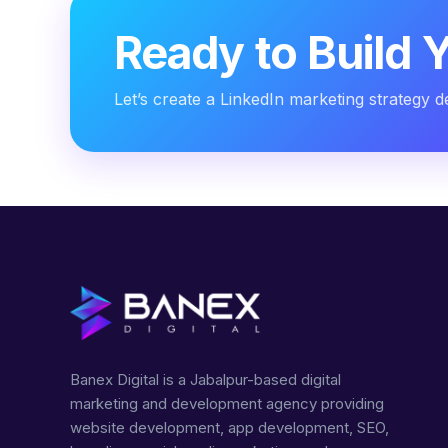
Ready to Build 
Let’s create a LinkedIn marketing strategy 
Banex Digital is a Jabalpur-based digital
marketing and development agency providing
website development, app development, SEO,