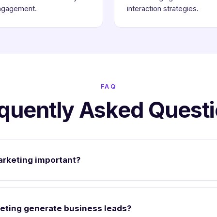
ngagement.
interaction strategies.
FAQ
quently Asked Quest
arketing important?
eting generate business leads?