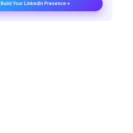
Build Your LinkedIn Presence