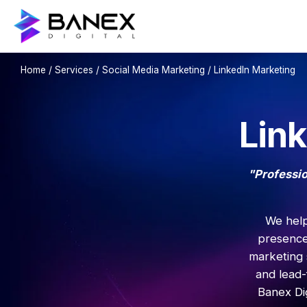
Home
/
Services
/
Social Media Marketing
/ LinkedIn Marketing
Lin
"Professio
We help
presence
marketing 
and lead-
Banex Dig