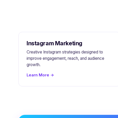
Instagram Marketing
Creative Instagram strategies designed to
improve engagement, reach, and audience
growth.
Learn More →