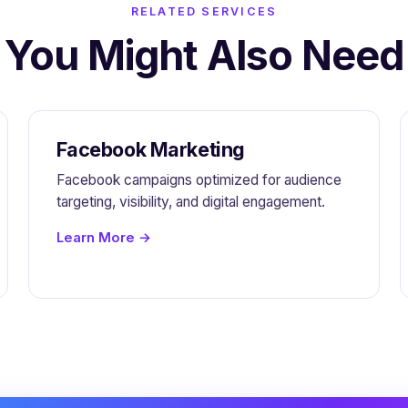
RELATED SERVICES
You Might Also Need
Facebook Marketing
Facebook campaigns optimized for audience
targeting, visibility, and digital engagement.
Learn More →