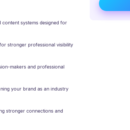
 content systems designed for
r stronger professional visibility
ion-makers and professional
ning your brand as an industry
ng stronger connections and