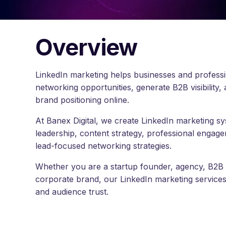
Overview
LinkedIn marketing helps businesses and professi
networking opportunities, generate B2B visibility,
brand positioning online.
At Banex Digital, we create LinkedIn marketing 
leadership, content strategy, professional engage
lead-focused networking strategies.
Whether you are a startup founder, agency, B2B
corporate brand, our LinkedIn marketing services he
and audience trust.