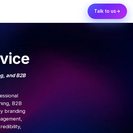
Talk to us
vice
ng, and B2B
essional
ning, B2B
ny branding
ngagement,
edibility,