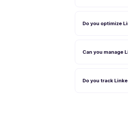
Do you optimize Li
Can you manage L
Do you track Link