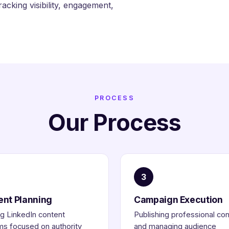
cking visibility, engagement,
PROCESS
Our Process
3
ent Planning
Campaign Execution
ng LinkedIn content
Publishing professional co
s focused on authority
and managing audience