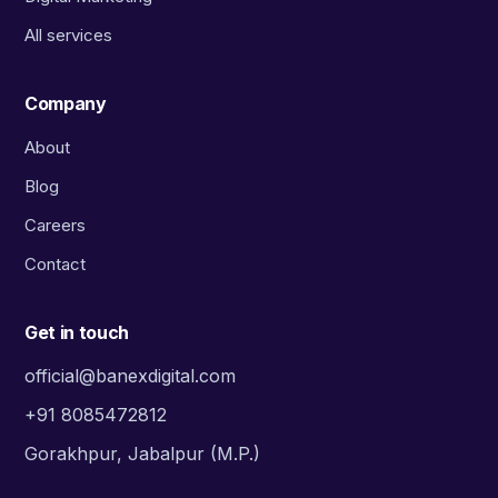
All services
Company
About
Blog
Careers
Contact
Get in touch
official@banexdigital.com
+91 8085472812
Gorakhpur, Jabalpur (M.P.)