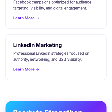
Facebook campaigns optimized for audience
targeting, visibility, and digital engagement.
Learn More →
LinkedIn Marketing
Professional LinkedIn strategies focused on
authority, networking, and B2B visibility.
Learn More →