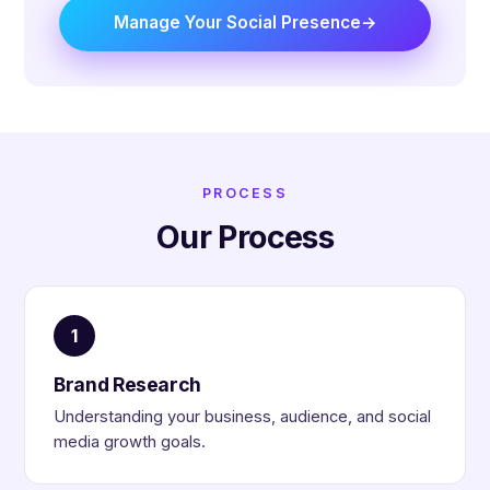
Manage Your Social Presence
PROCESS
Our Process
1
Brand Research
Understanding your business, audience, and social
media growth goals.