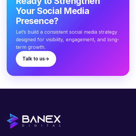
Ready to Strengthen
Your Social Media
Presence?
Let’s build a consistent social media strategy
designed for visibility, engagement, and long-
term growth.
Talk to us