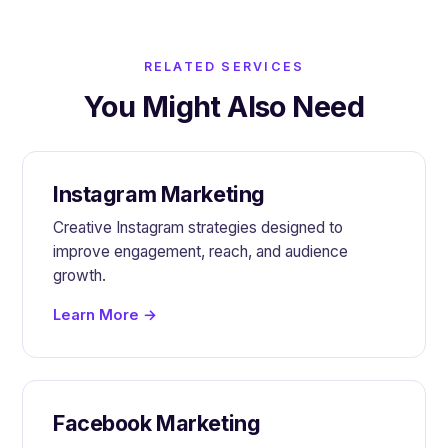
RELATED SERVICES
You Might Also Need
Instagram Marketing
Creative Instagram strategies designed to
improve engagement, reach, and audience
growth.
Learn More →
Facebook Marketing